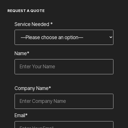
REQUEST A QUOTE
Service Needed *
Name*
Company Name*
Email*