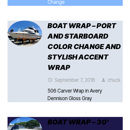
Change
BOAT WRAP – PORT
AND STARBOARD
COLOR CHANGE AND
STYLISH ACCENT
WRAP
September 7, 2018
chuck
access_time
person
506 Carver Wrap in Avery
Dennison Gloss Gray
BOAT WRAP – 30’