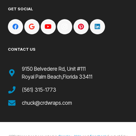
GET SOCIAL
CONTACT US
9150 Belvedere Rd, Unit #111
Royal Palm Beach,Florida 33411
(561) 315-1773
chuck@crdwraps.com