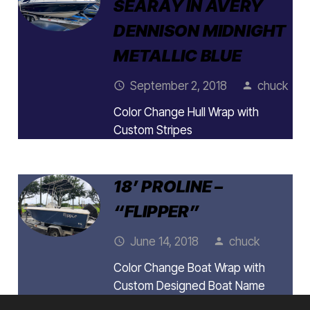
SEARAY IN AVERY
DENNISON MIDNIGHT
METALLIC BLUE
September 2, 2018
chuck
access_time
person
Color Change Hull Wrap with
Custom Stripes
18’ PROLINE –
“FLIPPER”
June 14, 2018
chuck
access_time
person
Color Change Boat Wrap with
Custom Designed Boat Name