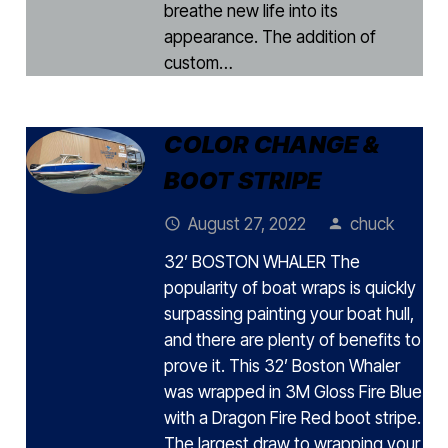
breathe new life into its
appearance. The addition of
custom…
COLOR CHANGE &
BOOT STRIPE
August 27, 2022
chuck
access_time
person
32’ BOSTON WHALER The
popularity of boat wraps is quickly
surpassing painting your boat hull,
and there are plenty of benefits to
prove it. This 32’ Boston Whaler
was wrapped in 3M Gloss Fire Blue
with a Dragon Fire Red boot stripe.
The largest draw to wrapping your