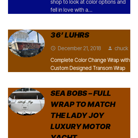
shop to look at color options and
fell in love with a…
36’ LUHRS
December 21, 2018
chuck
access_time
person
Complete Color Change Wrap with
Custom Designed Transom Wrap
SEA BOBS – FULL
WRAP TO MATCH
THE LADY JOY
LUXURY MOTOR
YACHT