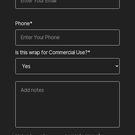
Phone*
Is this wrap for Commercial Use?*