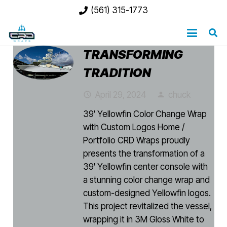
(561) 315-1773
TRANSFORMING
TRADITION
April 29, 2024
chuck
access_time
person
39′ Yellowfin Color Change Wrap
with Custom Logos Home /
Portfolio CRD Wraps proudly
presents the transformation of a
39′ Yellowfin center console with
a stunning color change wrap and
custom-designed Yellowfin logos.
This project revitalized the vessel,
wrapping it in 3M Gloss White to