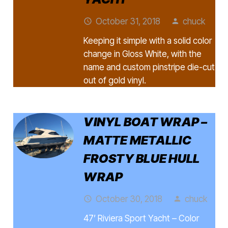
October 31, 2018
chuck
access_time
person
Keeping it simple with a solid color
change in Gloss White, with the
name and custom pinstripe die-cut
out of gold vinyl.
VINYL BOAT WRAP –
MATTE METALLIC
FROSTY BLUE HULL
WRAP
October 30, 2018
chuck
access_time
person
47’ Riviera Sport Yacht – Color