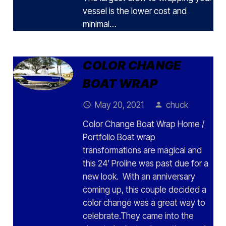
vessel is the lower cost and
minimal…
COLOR CHANGE
BOAT WRAP
May 20, 2021
chuck
access_time
person
Color Change Boat Wrap Home /
Portfolio Boat wrap
transformations are magical and
this 24’ Proline was past due for a
new look. With an anniversary
coming up, this couple decided a
color change was a great way to
celebrate.They came into the