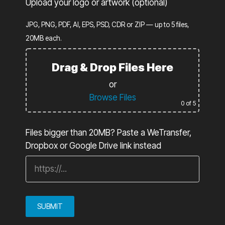
Upload your logo or artwork (optional)
JPG, PNG, PDF, AI, EPS, PSD, CDR or ZIP — up to 5 files,
20MB each.
Drag & Drop Files Here
or
Browse Files
0
of 5
Files bigger than 20MB? Paste a WeTransfer,
Dropbox or Google Drive link instead