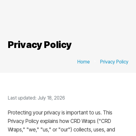
Privacy Policy
Home
chevron_right
Privacy Policy
Last updated: July 18, 2026
Protecting your privacy is important to us. This
Privacy Policy explains how CRD Wraps ("CRD
Wraps," "we," "us," or "our") collects, uses, and