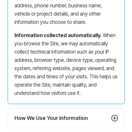
address, phone number, business name,
vehicle or project details, and any other
information you choose to share.
Information collected automatically.
When
you browse the Site, we may automatically
collect technical information such as your IP
address, browser type, device type, operating
system, referring website, pages viewed, and
the dates and times of your visits. This helps us
operate the Site, maintain quality, and
understand how visitors use it.
How We Use Your Information