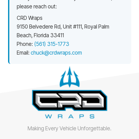
please reach out:
CRD Wraps
9150 Belvedere Rd, Unit #111, Royal Palm
Beach, Florida 33411
Phone:
(561) 315-1773
Email:
chuck@crdwraps.com
Making Every Vehicle Unforgettable.