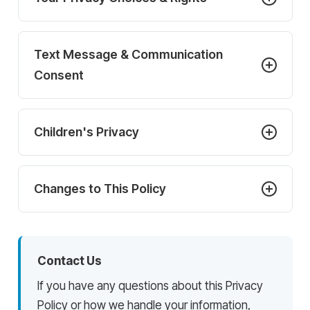
Text Message & Communication
Consent
Children's Privacy
Changes to This Policy
Contact Us
If you have any questions about this Privacy
Policy or how we handle your information,