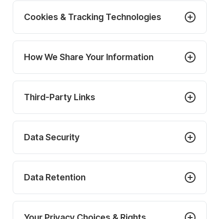
Cookies & Tracking Technologies
How We Share Your Information
Third-Party Links
Data Security
Data Retention
Your Privacy Choices & Rights