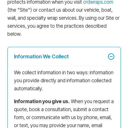
protects information when you visit
crdwraps.com
(the "Site") or contact us about our vehicle, boat,
wall, and specialty wrap services. By using our Site or
services, you agree to the practices described
below.
Information We Collect
We collect information in two ways: information
you provide directly and information collected
automatically.
Information you give us.
When you request a
quote, book a consultation, submit a contact
form, or communicate with us by phone, email,
or text, you may provide your name, email