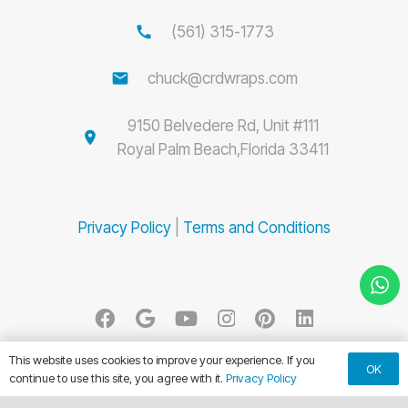
call
(561) 315-1773
email
chuck@crdwraps.com
9150 Belvedere Rd, Unit #111
location_on
Royal Palm Beach,Florida 33411
Privacy Policy
|
Terms and Conditions
© CRD Wraps 2026. All Rights Reserved.
This website uses cookies to improve your experience. If you
OK
continue to use this site, you agree with it.
Privacy Policy