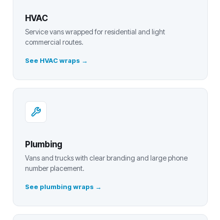
HVAC
Service vans wrapped for residential and light
commercial routes.
See HVAC wraps
Plumbing
Vans and trucks with clear branding and large phone
number placement.
See plumbing wraps