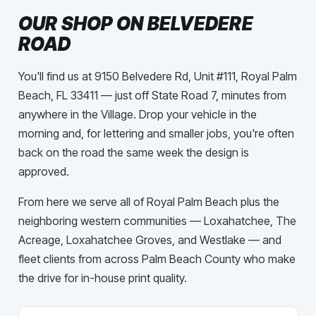
OUR SHOP ON BELVEDERE
ROAD
You'll find us at 9150 Belvedere Rd, Unit #111, Royal Palm
Beach, FL 33411 — just off State Road 7, minutes from
anywhere in the Village. Drop your vehicle in the
morning and, for lettering and smaller jobs, you're often
back on the road the same week the design is
approved.
From here we serve all of Royal Palm Beach plus the
neighboring western communities — Loxahatchee, The
Acreage, Loxahatchee Groves, and Westlake — and
fleet clients from across Palm Beach County who make
the drive for in-house print quality.