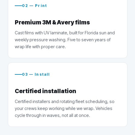
02 — Print
Premium 3M & Avery films
Cast films with UV laminate, built for Florida sun and
weekly pressure washing. Five to seven years of
wrap life with proper care.
03 — Install
Certified installation
Certified installers and rotating fleet scheduling, so
your crews keep working while we wrap. Vehicles
cycle through in waves, not all at once.