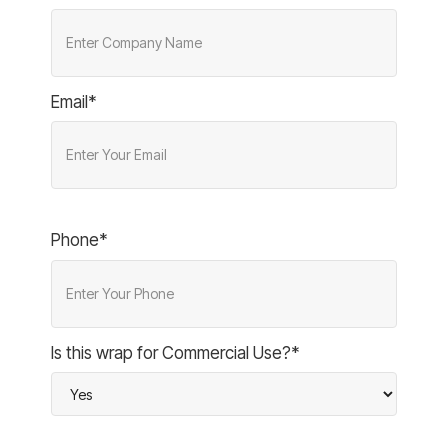
Email*
Phone*
Is this wrap for Commercial Use?*