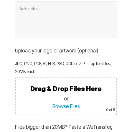
Upload your logo or artwork (optional)
JPG, PNG, PDF, AI, EPS, PSD, CDR or ZIP — up to 5 files,
20MB each.
Drag & Drop Files Here
or
Browse Files
0
of 5
Files bigger than 20MB? Paste a WeTransfer,