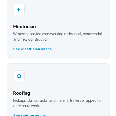
Electrician
Wraps for service vans working residential, commercial,
and new construction.
See electrician wraps
Roofing
Pickups, dump trucks, and material trailers wrapped for
daily route work.
See roofing wraps