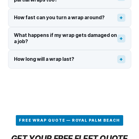
+
How fast can you turn a wrap around?
What happens if my wrap gets damaged on
+
a job?
+
How long will a wrap last?
FREE WRAP QUOTE — ROYAL PALM BEACH
GET YOUR FREE FLEET QUOTE