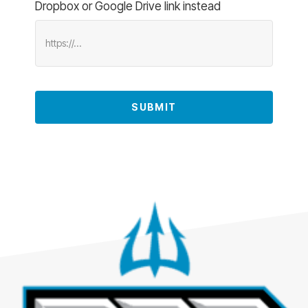
Dropbox or Google Drive link instead