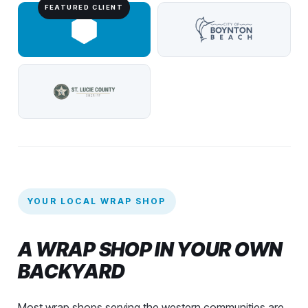
YOUR LOCAL WRAP SHOP
A WRAP SHOP IN YOUR OWN
BACKYARD
Most wrap shops serving the western communities are