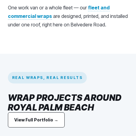
One work van or a whole fleet — our
fleet and
commercial wraps
are designed, printed, and installed
under one roof, right here on Belvedere Road.
REAL WRAPS, REAL RESULTS
WRAP PROJECTS AROUND
ROYAL PALM BEACH
View Full Portfolio →