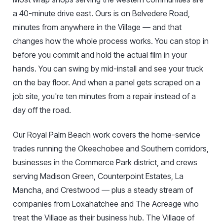
a 40-minute drive east. Ours is on Belvedere Road,
minutes from anywhere in the Village — and that
changes how the whole process works. You can stop in
before you commit and hold the actual film in your
hands. You can swing by mid-install and see your truck
on the bay floor. And when a panel gets scraped on a
job site, you're ten minutes from a repair instead of a
day off the road.
Our Royal Palm Beach work covers the home-service
trades running the Okeechobee and Southern corridors,
businesses in the Commerce Park district, and crews
serving Madison Green, Counterpoint Estates, La
Mancha, and Crestwood — plus a steady stream of
companies from Loxahatchee and The Acreage who
treat the Village as their business hub. The Village of