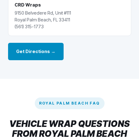
CRD Wraps
9150 Belvedere Rd, Unit #111
Royal Palm Beach, FL 33411
(561) 315-1773
Get Directions →
ROYAL PALM BEACH FAQ
VEHICLE WRAP QUESTIONS
FROM ROYAL PALM BEACH