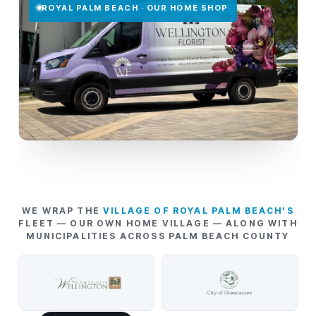
ROYAL PALM BEACH · OUR HOME SHOP
WE WRAP THE
VILLAGE OF ROYAL PALM BEACH'S
FLEET — OUR OWN HOME VILLAGE — ALONG WITH
MUNICIPALITIES ACROSS PALM BEACH COUNTY