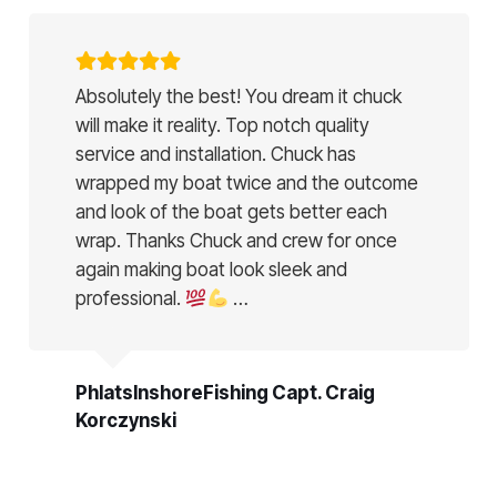
Absolutely the best! You dream it chuck
will make it reality. Top notch quality
service and installation. Chuck has
wrapped my boat twice and the outcome
and look of the boat gets better each
wrap. Thanks Chuck and crew for once
again making boat look sleek and
professional.
…
PhlatsInshoreFishing Capt. Craig
Korczynski