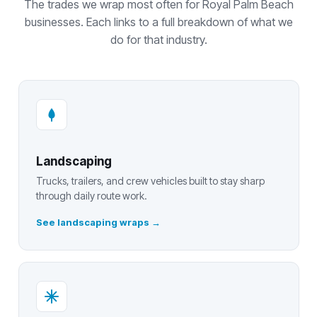
The trades we wrap most often for Royal Palm Beach
businesses. Each links to a full breakdown of what we
do for that industry.
Landscaping
Trucks, trailers, and crew vehicles built to stay sharp
through daily route work.
See landscaping wraps