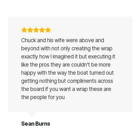
Chuck and his wife were above and
beyond with not only creating the wrap
exactly how I imagined it but executing it
like the pros they are couldn’t be more
happy with the way the boat turned out
getting nothing but compliments across
the board if you want a wrap these are
the people for you
Sean Burns