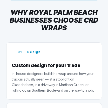
WHY ROYAL PALM BEACH
BUSINESSES CHOOSE CRD
WRAPS
01 — Design
Custom design for your trade
In-house designers build the wrap around how your
truck is actually seen — at a stoplight on
Okeechobee, in a driveway in Madison Green, or
rolling down Southern Boulevard on the way to a job.