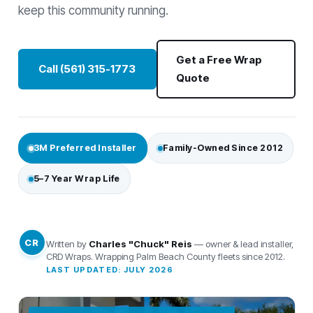
keep this community running.
Get a Free Wrap
Call (561) 315-1773
Quote
3M Preferred Installer
Family-Owned Since 2012
5–7 Year Wrap Life
CR
Written by
Charles "Chuck" Reis
— owner & lead installer,
CRD Wraps. Wrapping Palm Beach County fleets since 2012.
LAST UPDATED: JULY 2026