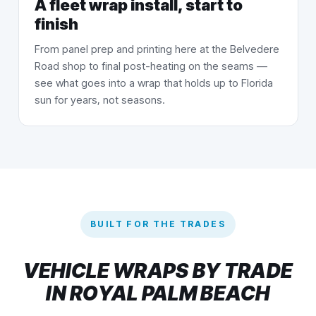
A fleet wrap install, start to
finish
From panel prep and printing here at the Belvedere
Road shop to final post-heating on the seams —
see what goes into a wrap that holds up to Florida
sun for years, not seasons.
BUILT FOR THE TRADES
VEHICLE WRAPS BY TRADE
IN ROYAL PALM BEACH