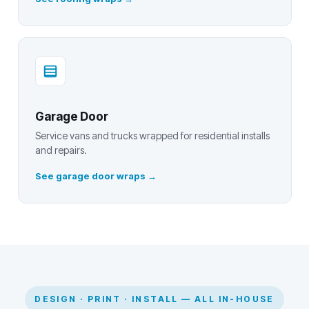
Garage Door
Service vans and trucks wrapped for residential installs
and repairs.
See garage door wraps
DESIGN · PRINT · INSTALL — ALL IN-HOUSE