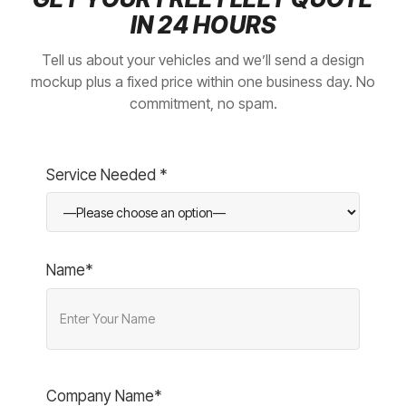
IN 24 HOURS
Tell us about your vehicles and we’ll send a design
mockup plus a fixed price within one business day. No
commitment, no spam.
Service Needed *
Name*
Company Name*