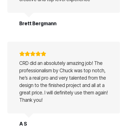
Brett Bergmann
CRD did an absolutely amazing job! The
professionalism by Chuck was top notch,
he’s a real pro and very talented from the
design to the finished project and all at a
great price. I will definitely use them again!
Thank you!
A S