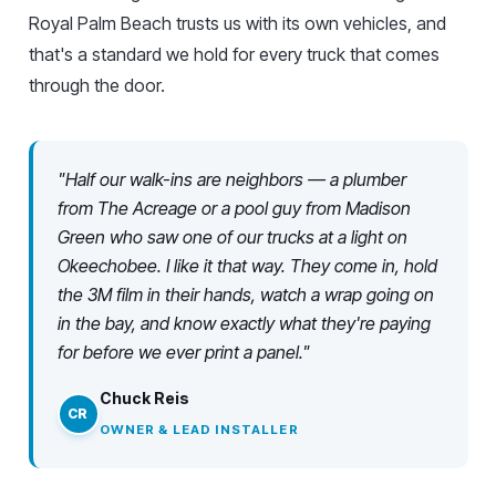
Royal Palm Beach trusts us with its own vehicles, and
that's a standard we hold for every truck that comes
through the door.
"Half our walk-ins are neighbors — a plumber
from The Acreage or a pool guy from Madison
Green who saw one of our trucks at a light on
Okeechobee. I like it that way. They come in, hold
the 3M film in their hands, watch a wrap going on
in the bay, and know exactly what they're paying
for before we ever print a panel."
Chuck Reis
CR
OWNER & LEAD INSTALLER