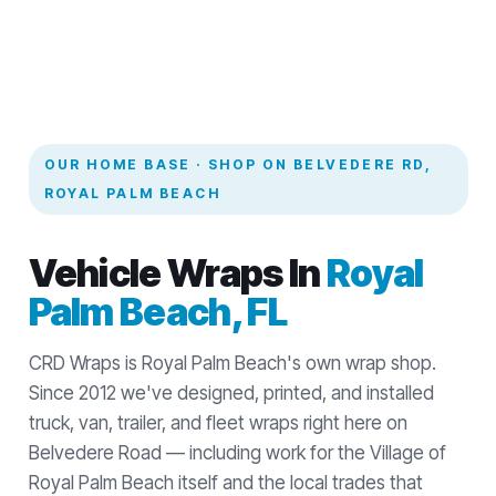
OUR HOME BASE · SHOP ON BELVEDERE RD,
ROYAL PALM BEACH
Vehicle Wraps In
Royal
Palm Beach, FL
CRD Wraps is Royal Palm Beach's own wrap shop.
Since 2012 we've designed, printed, and installed
truck, van, trailer, and fleet wraps right here on
Belvedere Road — including work for the Village of
Royal Palm Beach itself and the local trades that