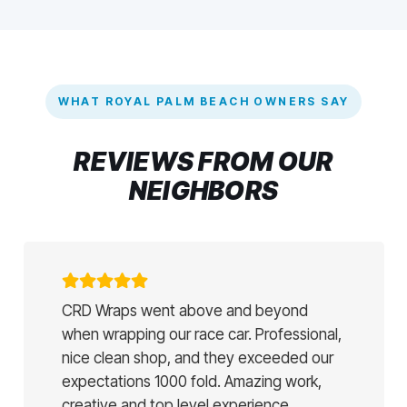
WHAT ROYAL PALM BEACH OWNERS SAY
REVIEWS FROM OUR
NEIGHBORS
CRD Wraps went above and beyond
when wrapping our race car. Professional,
nice clean shop, and they exceeded our
expectations 1000 fold. Amazing work,
creative and top level experience