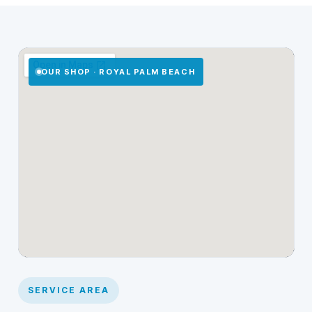
OUR SHOP · ROYAL PALM BEACH
SERVICE AREA