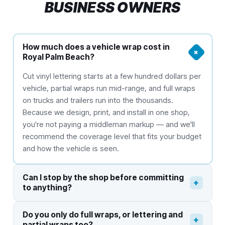
BUSINESS OWNERS
How much does a vehicle wrap cost in
+
Royal Palm Beach?
Cut vinyl lettering starts at a few hundred dollars per
vehicle, partial wraps run mid-range, and full wraps
on trucks and trailers run into the thousands.
Because we design, print, and install in one shop,
you're not paying a middleman markup — and we'll
recommend the coverage level that fits your budget
and how the vehicle is seen.
Can I stop by the shop before committing
+
to anything?
Do you only do full wraps, or lettering and
+
partial wraps too?