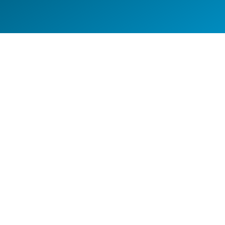
TOP GUN SECURITY –
COMMERCIAL BANNER WRAP
Commercial Branding
FLEET BRANDING DONE RIGHT
Fleet Wrap
,
Van Wraps