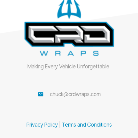
Making Every Vehicle Unforgettable.
email
chuck@crdwraps.com
Privacy Policy
|
Terms and Conditions