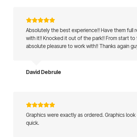
Absolutely the best experience!! Have them full 
with it!! Knocked it out of the park!! From start to
absolute pleasure to work with!! Thanks again gu
David Debrule
Graphics were exactly as ordered. Graphics look g
quick.