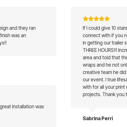
reign and they ran
If I could give 10 st
 finish was an
connect with if you 
ys!!
in getting our trailer 
THREE HOURS!!! Incred
area and told that the
wraps and he not onl
creative team he did 
our event. I true lif
with for all your print
projects. Thank you
reat Installation was
Sabrina Perri