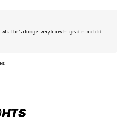
 what he’s doing is very knowledgeable and did
es
IGHTS