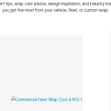
rt tips, wrap care advice, design inspiration, and industry ins
you get the most from your vehicle, fleet, or custom wrap.