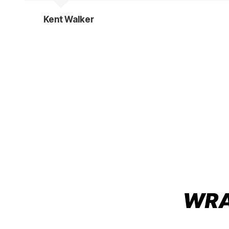
Kent Walker
WRAP