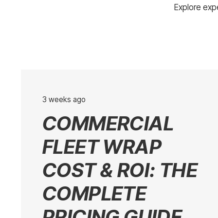
Explore expe
3 weeks ago
COMMERCIAL
FLEET WRAP
COST & ROI: THE
COMPLETE
PRICING GUIDE