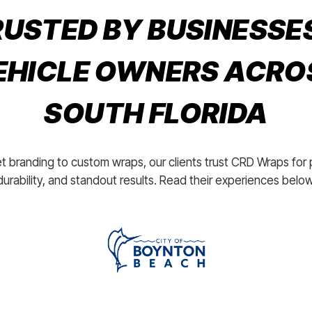
USTED BY BUSINESSE
EHICLE OWNERS ACRO
SOUTH FLORIDA
t branding to custom wraps, our clients trust CRD Wraps for 
durability, and standout results. Read their experiences below