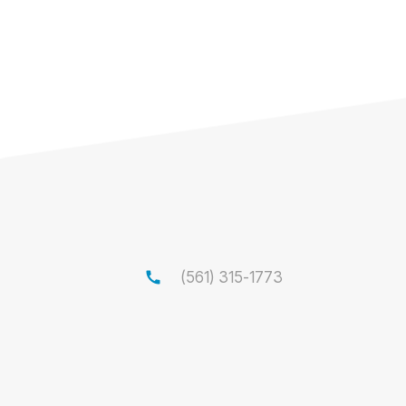
call
(561) 315-1773