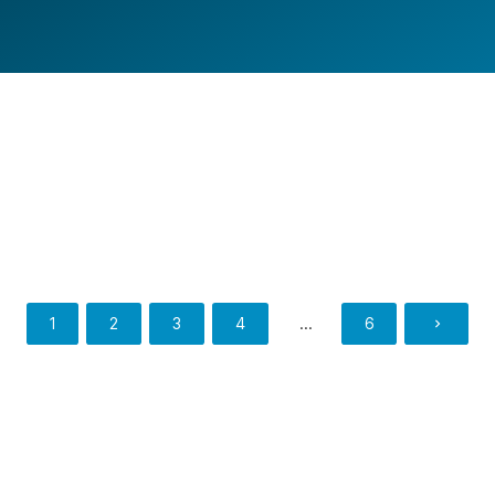
REDCON1 FLEET WRAP
Fleet Wrap
BRAND IT LIKE YOU MEAN IT
Fleet Wrap
,
Van Wraps
1
2
3
4
…
6