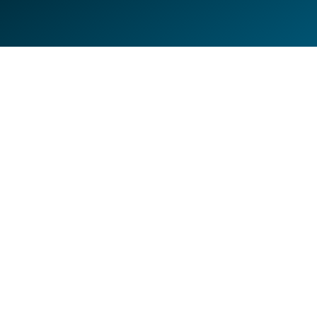
FROM KENTUCKY TO PALM
AABCO ROOFING
BEACH—NOW THIS IS A BUZZ-
Fleet Wrap
WORTHY WRAP
Fleet Wrap
,
Van Wraps