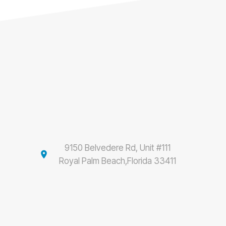
9150 Belvedere Rd, Unit #111
location_on
Royal Palm Beach,Florida 33411