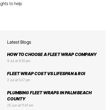
ights to help
Latest Blogs
HOW TO CHOOSE A FLEET WRAP COMPANY
9 Jul at 9:30 pm
FLEET WRAP COST VS LIFESPAN & ROI
2 Jul at 5:37 pm
PLUMBING FLEET WRAPS IN PALM BEACH
COUNTY
25 Jun at 11:41 am