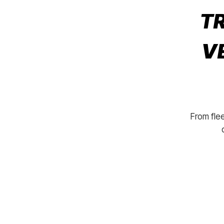
TR
V
From flee