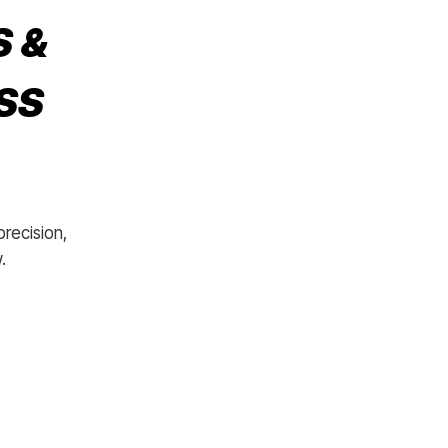
S &
SS
precision,
.