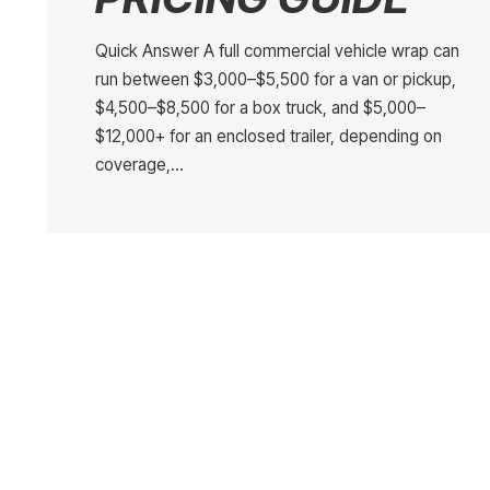
Quick Answer A full commercial vehicle wrap can
run between $3,000–$5,500 for a van or pickup,
$4,500–$8,500 for a box truck, and $5,000–
$12,000+ for an enclosed trailer, depending on
coverage,…