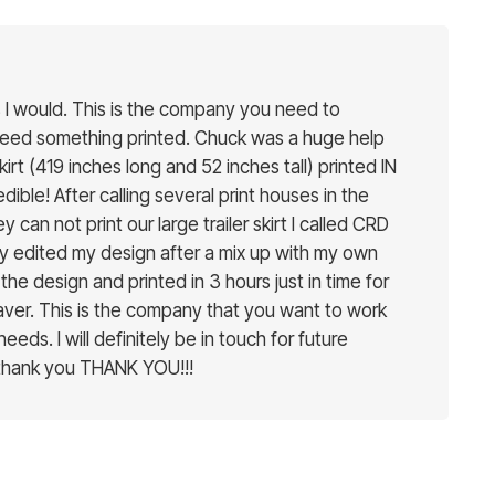
ars I would. This is the company you need to
need something printed. Chuck was a huge help
skirt (419 inches long and 52 inches tall) printed IN
ible! After calling several print houses in the
y can not print our large trailer skirt I called CRD
y edited my design after a mix up with my own
the design and printed in 3 hours just in time for
esaver. This is the company that you want to work
 needs. I will definitely be in touch for future
 thank you THANK YOU!!!