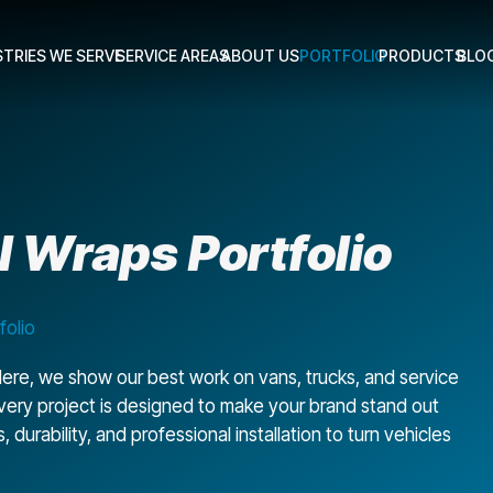
STRIES WE SERVE
SERVICE AREAS
ABOUT US
PORTFOLIO
PRODUCTS
BLO
 Wraps Portfolio
folio
ere, we show our best work on vans, trucks, and service
 every project is designed to make your brand stand out
urability, and professional installation to turn vehicles