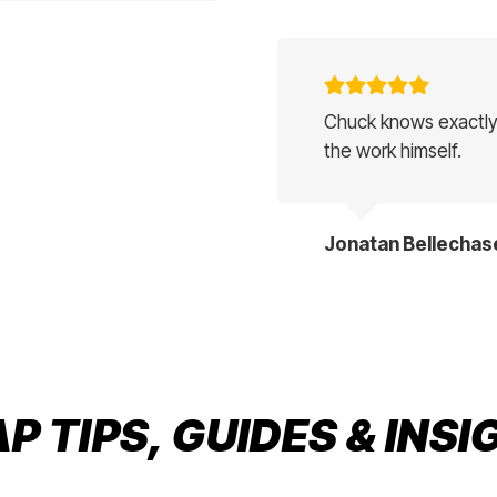
Chuck knows exactly
the work himself.
Jonatan Bellechas
 TIPS, GUIDES & INS