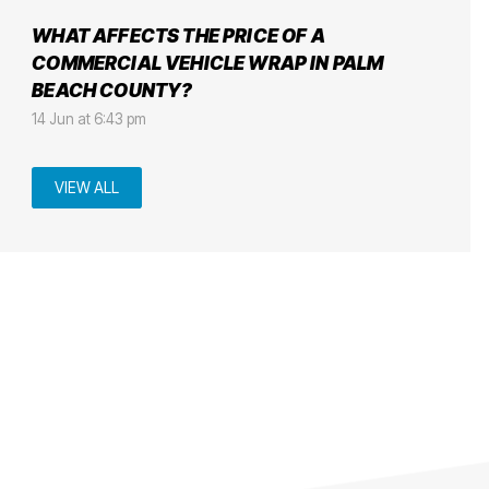
WHAT AFFECTS THE PRICE OF A
COMMERCIAL VEHICLE WRAP IN PALM
BEACH COUNTY?
14 Jun at 6:43 pm
VIEW ALL