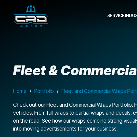
SERVICES
INDU
Fleet & Commercial
Home
/
Portfolio
/
Fleet and Commercial Wraps Port
Check out our Fleet and Commercial Wraps Portfolio. H
vehicles. From full wraps to partial wraps and decals,
on the road. See how our wraps combine strong visuals, d
into moving advertisements for your business.