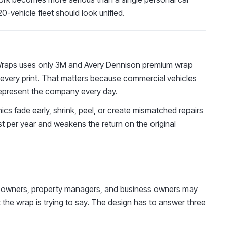
0-vehicle fleet should look unified.
D Wraps uses only 3M and Avery Dennison premium wrap
n every print. That matters because commercial vehicles
nd represent the company every day.
phics fade early, shrink, peel, or create mismatched repairs
cost per year and weakens the return on the original
omeowners, property managers, and business owners may
he wrap is trying to say. The design has to answer three