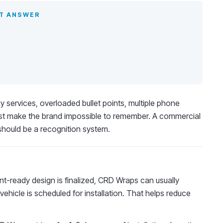
ST ANSWER
services, overloaded bullet points, multiple phone
st make the brand impossible to remember. A commercial
should be a recognition system.
t-ready design is finalized, CRD Wraps can usually
vehicle is scheduled for installation. That helps reduce