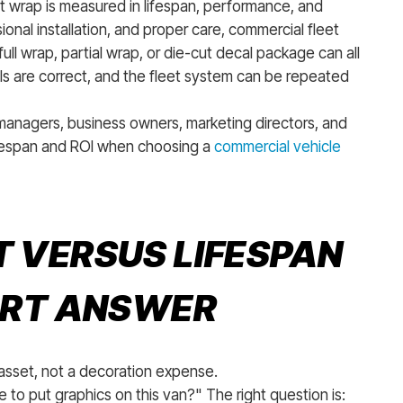
eet wrap is measured in lifespan, performance, and
onal installation, and proper care, commercial fleet
full wrap, partial wrap, or die-cut decal package can all
ls are correct, and the fleet system can be repeated
managers, business owners, marketing directors, and
ifespan and ROI when choosing a
commercial vehicle
 VERSUS LIFESPAN
ORT ANSWER
 asset, not a decoration expense.
 to put graphics on this van?" The right question is: