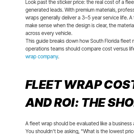
Look past the sticker price: the real cost of a fl
generated leads. With premium materials, professi
wraps generally deliver a 3–5 year service life. A 
make sense when the design is clear, the materia
across every vehicle.
This guide breaks down how South Florida fleet 
operations teams should compare cost versus l
wrap company
.
FLEET WRAP COST
AND ROI: THE SH
A fleet wrap should be evaluated like a business
You shouldn't be asking, "What is the lowest price