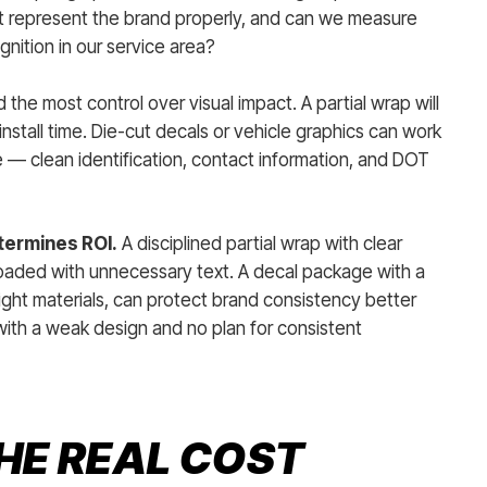
l it represent the brand properly, and can we measure
ognition in our service area?
 the most control over visual impact. A partial wrap will
s install time. Die-cut decals or vehicle graphics can work
 — clean identification, contact information, and DOT
termines ROI.
A disciplined partial wrap with clear
rloaded with unnecessary text. A decal package with a
ight materials, can protect brand consistency better
with a weak design and no plan for consistent
HE REAL COST