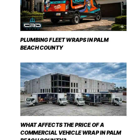
PLUMBING FLEET WRAPS IN PALM
BEACH COUNTY
WHAT AFFECTS THE PRICE OF A
COMMERCIAL VEHICLE WRAP IN PALM