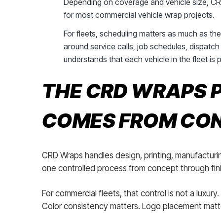
Depending on coverage and vehicle size, CRD
for most commercial vehicle wrap projects.
For fleets, scheduling matters as much as th
around service calls, job schedules, dispatch 
understands that each vehicle in the fleet is 
THE CRD WRAPS P
COMES FROM CO
CRD Wraps handles design, printing, manufacturin
one controlled process from concept through finis
For commercial fleets, that control is not a luxury.
Color consistency matters. Logo placement matte