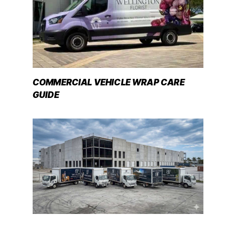
COMMERCIAL VEHICLE WRAP CARE
GUIDE