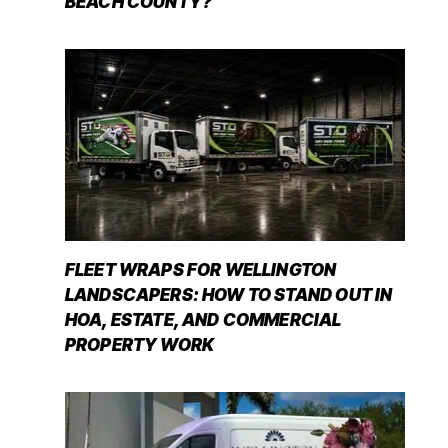
BEACH COUNTY?
FLEET WRAPS FOR WELLINGTON
LANDSCAPERS: HOW TO STAND OUT IN
HOA, ESTATE, AND COMMERCIAL
PROPERTY WORK