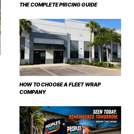
THE COMPLETE PRICING GUIDE
HOW TO CHOOSE A FLEET WRAP
COMPANY