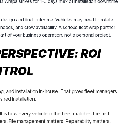
 Wraps strives for 1–3 days max of installation downtime
e design and final outcome. Vehicles may need to rotate
needs, and crew availability. A serious fleet wrap partner
part of your business operation, not a personal project.
ERSPECTIVE: ROI
NTROL
g, and installation in-house. That gives fleet managers
hed installation.
 It is how every vehicle in the fleet matches the first.
rs. File management matters. Repairability matters.