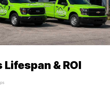
 Lifespan & ROI
aps