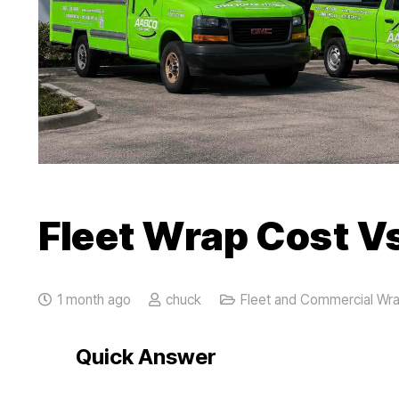
Fleet Wrap Cost Vs
1 month ago
chuck
Fleet and Commercial Wr
Quick Answer