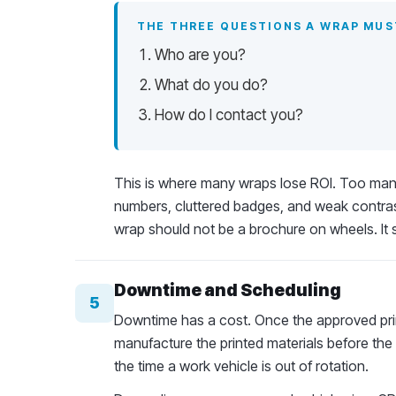
THE THREE QUESTIONS A WRAP MU
Who are you?
What do you do?
How do I contact you?
This is where many wraps lose ROI. Too many 
numbers, cluttered badges, and weak contra
wrap should not be a brochure on wheels. It 
Downtime and Scheduling
5
Downtime has a cost. Once the approved prin
manufacture the printed materials before the 
the time a work vehicle is out of rotation.