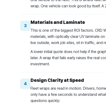
wrap. One vehicle can look good by itself. A 2
Materials and Laminate
3
This is one of the biggest ROI factors. CR
materials, with optically clear UV laminate o
live outside, work job sites, sit in traffic, a
A lower initial quote does not help if the gra
later. A wrap that fails early raises the real 
investment.
Design Clarity at Speed
4
Fleet wraps are read in motion. Drivers, h
only have a few seconds to understand what t
questions quickly: