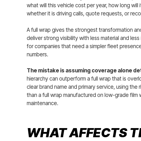
what will this vehicle cost per year, how long wil
whether it is driving calls, quote requests, or rec
A full wrap gives the strongest transformation and
deliver strong visibility with less material and les
for companies that need a simpler fleet presence
numbers.
The mistake is assuming coverage alone de
hierarchy can outperform a full wrap that is ove
clear brand name and primary service, using the r
than a full wrap manufactured on low-grade film 
maintenance.
WHAT AFFECTS T