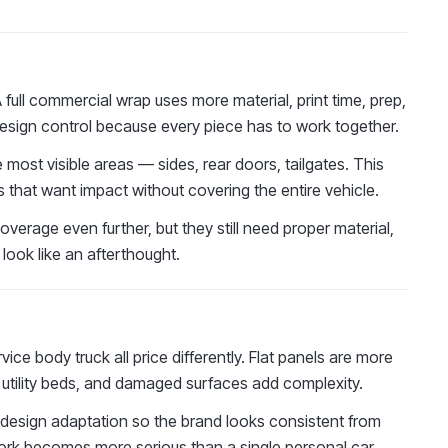
 A full commercial wrap uses more material, print time, prep,
er design control because every piece has to work together.
 most visible areas — sides, rear doors, tailgates. This
 that want impact without covering the entire vehicle.
verage even further, but they still need proper material,
look like an afterthought.
rvice body truck all price differently. Flat panels are more
, utility beds, and damaged surfaces add complexity.
s design adaptation so the brand looks consistent from
 work becomes more serious than a single personal car