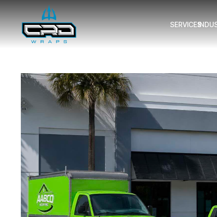
SERVICES
INDU