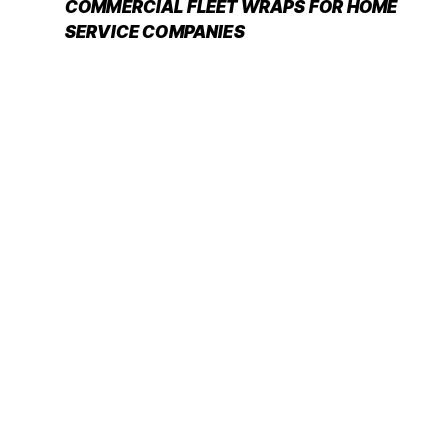
COMMERCIAL FLEET WRAPS FOR HOME
SERVICE COMPANIES