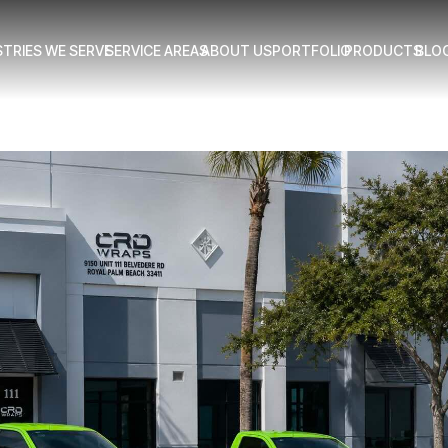
STRIES WE SERVE
SERVICE AREAS
ABOUT US
PORTFOLIO
PRODUCTS
BLO