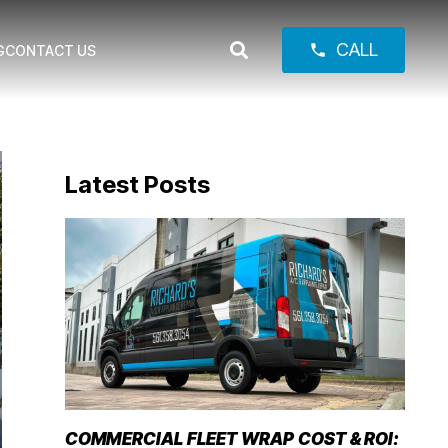
CALL
phone
G
CONTACT US
Latest Posts
COMMERCIAL FLEET WRAP COST & ROI: