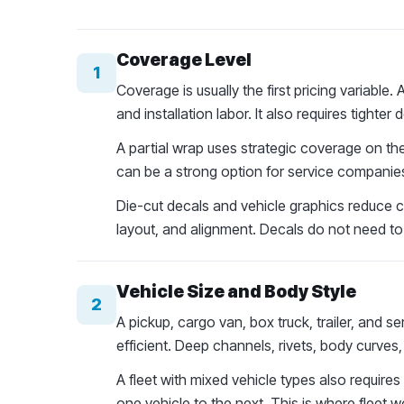
Coverage Level
1
Coverage is usually the first pricing variable.
and installation labor. It also requires tight
A partial wrap uses strategic coverage on the
can be a strong option for service companies
Die-cut decals and vehicle graphics reduce co
layout, and alignment. Decals do not need to 
Vehicle Size and Body Style
2
A pickup, cargo van, box truck, trailer, and se
efficient. Deep channels, rivets, body curves
A fleet with mixed vehicle types also require
one vehicle to the next. This is where fleet