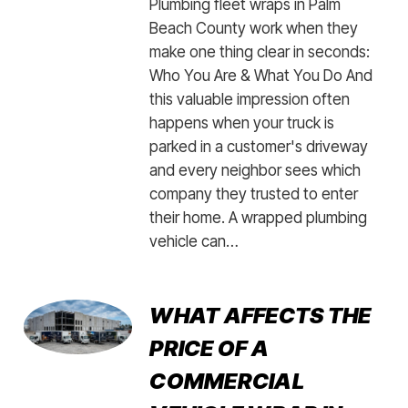
Plumbing fleet wraps in Palm
Beach County work when they
make one thing clear in seconds:
Who You Are & What You Do And
this valuable impression often
happens when your truck is
parked in a customer's driveway
and every neighbor sees which
company they trusted to enter
their home. A wrapped plumbing
vehicle can…
WHAT AFFECTS THE
PRICE OF A
COMMERCIAL