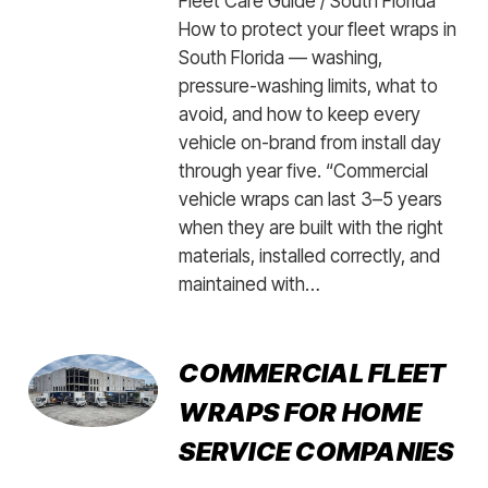
Fleet Care Guide / South Florida
How to protect your fleet wraps in
South Florida — washing,
pressure-washing limits, what to
avoid, and how to keep every
vehicle on-brand from install day
through year five. “Commercial
vehicle wraps can last 3–5 years
when they are built with the right
materials, installed correctly, and
maintained with…
COMMERCIAL FLEET
WRAPS FOR HOME
SERVICE COMPANIES