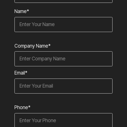
Name*
Company Name*
Email*
Phone*