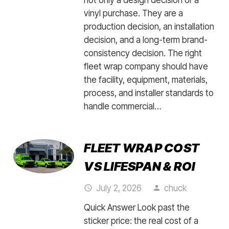
vinyl purchase. They are a
production decision, an installation
decision, and a long-term brand-
consistency decision. The right
fleet wrap company should have
the facility, equipment, materials,
process, and installer standards to
handle commercial…
FLEET WRAP COST
VS LIFESPAN & ROI
July 2, 2026
chuck
access_time
person
Quick Answer Look past the
sticker price: the real cost of a