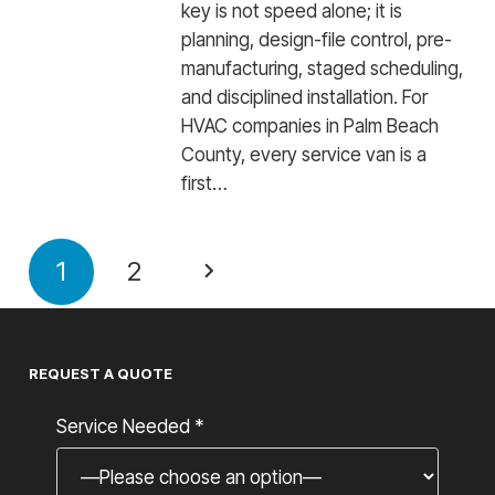
key is not speed alone; it is
planning, design-file control, pre-
manufacturing, staged scheduling,
and disciplined installation. For
HVAC companies in Palm Beach
County, every service van is a
first…
1
2
REQUEST A QUOTE
Service Needed *