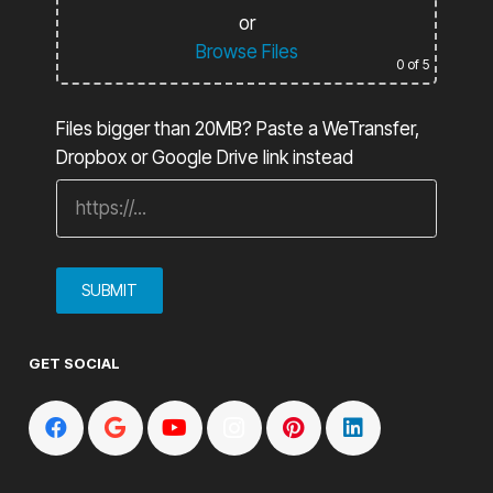
or
Browse Files
0
of 5
Files bigger than 20MB? Paste a WeTransfer,
Dropbox or Google Drive link instead
GET SOCIAL