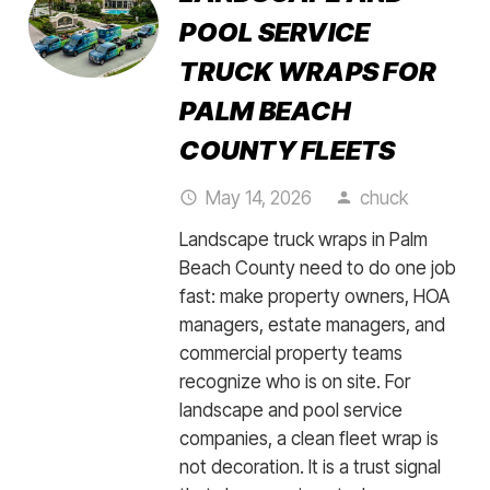
POOL SERVICE
TRUCK WRAPS FOR
PALM BEACH
COUNTY FLEETS
May 14, 2026
chuck
access_time
person
Landscape truck wraps in Palm
Beach County need to do one job
fast: make property owners, HOA
managers, estate managers, and
commercial property teams
recognize who is on site. For
landscape and pool service
companies, a clean fleet wrap is
not decoration. It is a trust signal