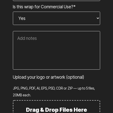
Is this wrap for Commercial Use?*
Upload your logo or artwork (optional)
JPG, PNG, PDF, AI, EPS, PSD, CDR or ZIP — up to 5 files,
20MB each.
Drag & Drop Files Here