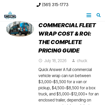
(561) 315-1773
COMMERCIAL FLEET
WRAP COST & ROI:
THE COMPLETE
PRICING GUIDE
July 18, 2026
chuck
access_time
person
Quick Answer A full commercial
vehicle wrap can run between
$3,000–$5,500 for a van or
pickup, $4,500–$8,500 for a box
truck, and $5,000–$12,000+ for an
enclosed trailer, depending on