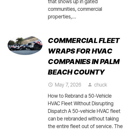
that shows up in gated
communities, commercial
properties,…
COMMERCIAL FLEET
WRAPS FOR HVAC
COMPANIES IN PALM
BEACH COUNTY
May 7, 2026
chuck
access_time
person
How to Rebrand a 50-Vehicle
HVAC Fleet Without Disrupting
Dispatch A 50-vehicle HVAC fleet
can be rebranded without taking
the entire fleet out of service. The