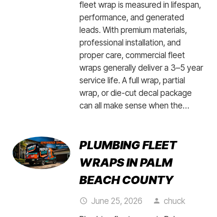
fleet wrap is measured in lifespan,
performance, and generated
leads. With premium materials,
professional installation, and
proper care, commercial fleet
wraps generally deliver a 3–5 year
service life. A full wrap, partial
wrap, or die-cut decal package
can all make sense when the…
PLUMBING FLEET
WRAPS IN PALM
BEACH COUNTY
June 25, 2026
chuck
access_time
person