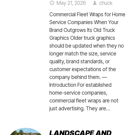
May 21, 2026
chuck
access_time
person
Commercial Fleet Wraps for Home
Service Companies When Your
Brand Outgrows Its Old Truck
Graphics Older truck graphics
should be updated when they no
longer match the size, service
quality, brand standards, or
customer expectations of the
company behind them. —
Introduction For established
home-service companies,
commercial fleet wraps are not
just advertising. They are…
LANDSCAPE AND