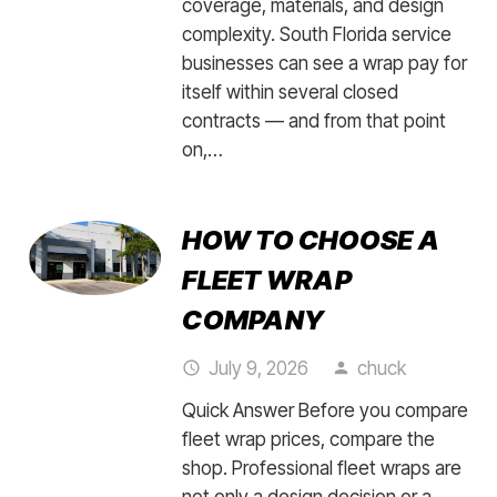
coverage, materials, and design
complexity. South Florida service
businesses can see a wrap pay for
itself within several closed
contracts — and from that point
on,…
HOW TO CHOOSE A
FLEET WRAP
COMPANY
July 9, 2026
chuck
access_time
person
Quick Answer Before you compare
fleet wrap prices, compare the
shop. Professional fleet wraps are
not only a design decision or a