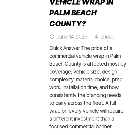
VEHICLE WRAP IN
PALM BEACH
COUNTY?
June 14, 2026
chuck
access_time
person
Quick Answer The price of a
commercial vehicle wrap in Palm
Beach County is affected most by
coverage, vehicle size, design
complexity, material choice, prep
work, installation time, and how
consistently the branding needs
to carry across the fleet. A full
wrap on every vehicle will require
a different investment than a
focused commercial banner…