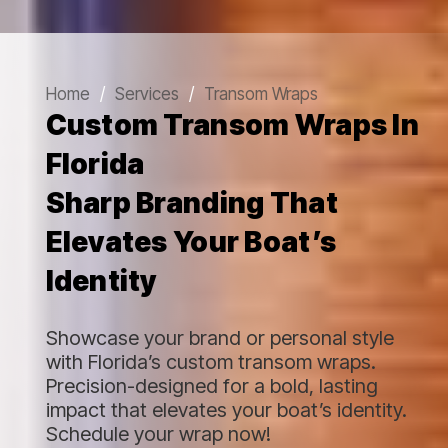
Home
/
Services
/
Transom Wraps
Custom Transom Wraps In
Florida
Sharp Branding That
Elevates Your Boat’s
Identity
Showcase your brand or personal style
with Florida’s custom transom wraps.
Precision-designed for a bold, lasting
impact that elevates your boat’s identity.
Schedule your wrap now!