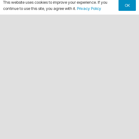
This website uses cookies to improve your experience. If you
OK
continue to use this site, you agree with it.
Privacy Policy
keyboard_arrow_up
WHY CHOOSE OUR TRANSOM
WRAPS
anchor
Marine-Grade 3M Installation
Certified 3M experts ensure durable wraps that
withstand sun, salt, and water.