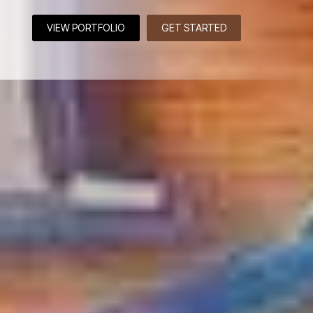
VIEW PORTFOLIO
GET STARTED