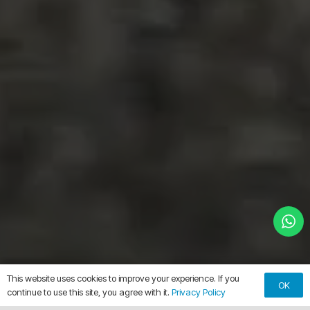
This website uses cookies to improve your experience. If you
OK
continue to use this site, you agree with it.
Privacy Policy