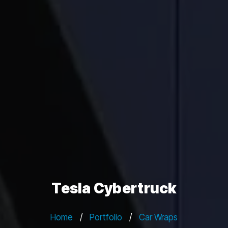
Tesla Cybertruck
Home
/
Portfolio
/
Car Wraps