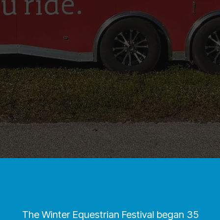
The Winter Equestrian Festival began 35