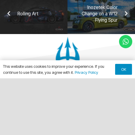
Inozetek Color
Rolling Art
Change on a W12
Flying Spur
This website uses cookies to improve your experience. If you
OK
continue to use this site, you agree with it.
Privacy Policy
keyboard_arrow_up
Making Every Vehicle Unforgettable.
call
(561) 315-1773