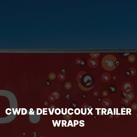
CWD & DEVOUCOUX TRAILER
WRAPS