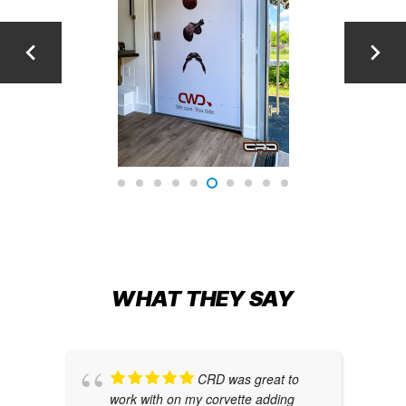
WHAT THEY SAY
CRD was great to
work with on my corvette adding