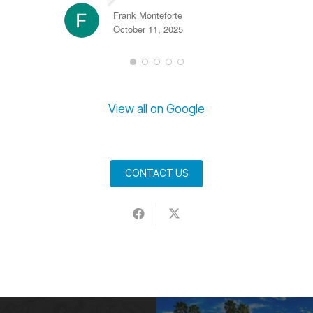
Frank Monteforte
October 11, 2025
View all on Google
CONTACT US