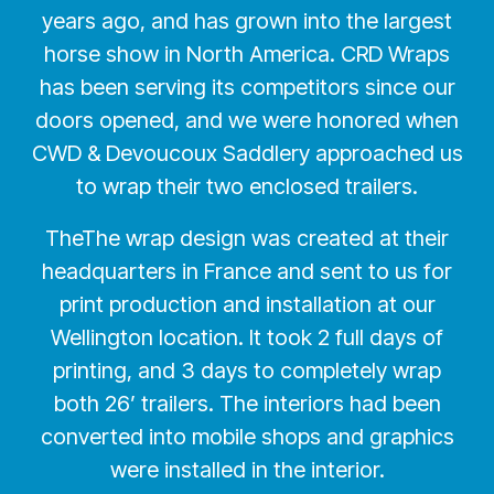
years ago, and has grown into the largest
horse show in North America. CRD Wraps
has been serving its competitors since our
doors opened, and we were honored when
CWD & Devoucoux Saddlery approached us
to wrap their two enclosed trailers.
TheThe wrap design was created at their
headquarters in France and sent to us for
print production and installation at our
Wellington location. It took 2 full days of
printing, and 3 days to completely wrap
both 26’ trailers. The interiors had been
converted into mobile shops and graphics
were installed in the interior.