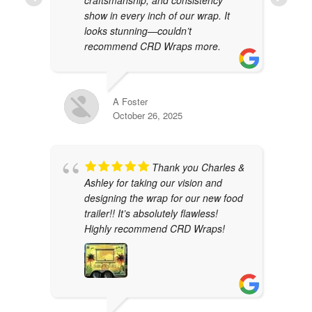
show in every inch of our wrap. It
looks stunning—couldn’t
recommend CRD Wraps more.
A Foster
October 26, 2025
Thank you Charles &
Ashley for taking our vision and
designing the wrap for our new food
trailer!! It’s absolutely flawless!
Highly recommend CRD Wraps!