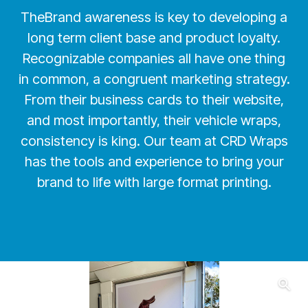
TheBrand awareness is key to developing a
long term client base and product loyalty.
Recognizable companies all have one thing
in common, a congruent marketing strategy.
From their business cards to their website,
and most importantly, their vehicle wraps,
consistency is king. Our team at CRD Wraps
has the tools and experience to bring your
brand to life with large format printing.