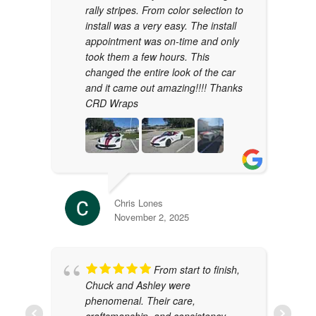
rally stripes. From color selection to
install was a very easy. The install
appointment was on-time and only
took them a few hours. This
changed the entire look of the car
and it came out amazing!!!! Thanks
CRD Wraps
Chris Lones
November 2, 2025
From start to finish,
Chuck and Ashley were
phenomenal. Their care,
craftsmanship, and consistency