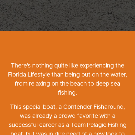
There’s nothing quite like experiencing the
Florida Lifestyle than being out on the water,
from relaxing on the beach to deep sea
fishing.
This special boat, a Contender Fisharound,
was already a crowd favorite with a
successful career as a Team Pelagic Fishing
boat, but was in dire need of a new look to