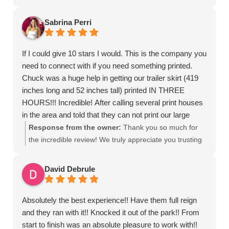
quality wraps and professional service, I highly
turn their vehicles into moving billboards is what we do
recommend CRD Wraps. Extremely happy with the
best. Whether it's a single van or a full commercial fleet
Sabrina Perri
result!
wrap in Palm Beach County, our team focuses on that
Thank you Chuck!
unmatched attention to detail to ensure your brand
If I could give 10 stars I would. This is the company you
stands out on the road."
need to connect with if you need something printed.
Chuck was a huge help in getting our trailer skirt (419
inches long and 52 inches tall) printed IN THREE
HOURS!!! Incredible! After calling several print houses
in the area and told that they can not print our large
trailer skirt I called CRD wraps and he not only edited
Response from the owner:
Thank you so much for
my design after a mix up with my own creative team he
the incredible review! We truly appreciate you trusting
did the design and printed in 3 hours just in time for our
CRD Wraps here in West Palm Beach with your large-
event. I true lifesaver. This is the company that you
format printing project. We know how stressful last-
David Debrule
want to work with for all your print needs. I will definitely
minute deadlines can be, especially when it comes to
be in touch for future projects. Thank you thank you
oversized trailer graphics and custom printing, so we’re
Absolutely the best experience!! Have them full reign
THANK YOU!!!
glad we could step in, adjust the design, and deliver
and they ran with it!! Knocked it out of the park!! From
your 419” trailer skirt print in just a few hours. Providing
start to finish was an absolute pleasure to work with!!
fast turnaround printing services in West Palm Beach