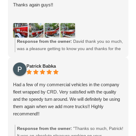
Thanks again guys!!
and surrounding areas is something we take pride in. It
means a lot to hear that we could come through when
other print shops couldn’t. Our goal is always to deliver
high-quality prints, expert design support, and reliable
service for every client—no matter the size or timeline.
Response from the owner:
David thank you so much,
We look forward to working with you again on future
was a pleasure getting to know you and thanks for the
projects. Thanks again for choosing CRD Wraps—your
opportunity to customize your awesome airboat.
go-to print shop in West Palm Beach for vehicle wraps,
large-format printing, and custom graphics!
Patrick Babka
Had a few of my commercial vehicles in the company
fleet wrapped by CRD. Very satisfied with the quality
and the speedy turn around. We will definitely be using
them again when we add more trucks!! Highly
recommend!!
Response from the owner:
"Thanks so much, Patrick!
It was an absolute pleasure working on your