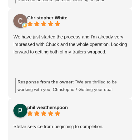
commercial vehicles. We take a lot of pride in
delivering durable, high-quality commercial fleet wraps
Christopher White
for businesses across Palm Beach County. Can't wait
to get those new trucks into the shop and looking sharp
We have just started the process and I'm already very
when you're ready to expand the fleet!"
impressed with Chuck and the whole operation. Looking
forward to getting both of my trailers wrapped.
Response from the owner:
"We are thrilled to be
working with you, Christopher! Getting your dual
trailers wrapped is going to make a massive impact on
your local branding. Custom trailer graphics are an
phil weatherspoon
essential piece of any commercial fleet wrap, and we’re
ready to deliver the best results for your business here
Stellar service from beginning to completion.
in Palm Beach County."