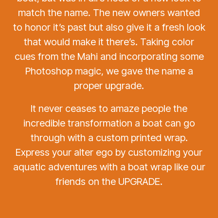
match the name. The new owners wanted
to honor it’s past but also give it a fresh look
that would make it there’s. Taking color
cues from the Mahi and incorporating some
Photoshop magic, we gave the name a
proper upgrade.
It never ceases to amaze people the
incredible transformation a boat can go
through with a custom printed wrap.
Express your alter ego by customizing your
aquatic adventures with a boat wrap like our
friends on the UPGRADE.