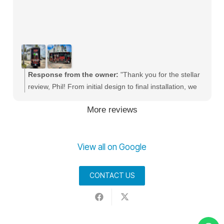
Response from the owner:
"Thank you for the stellar
review, Phil! From initial design to final installation, we
strive to give every business the absolute best service.
More reviews
We love helping companies scale their local presence
with premium vehicle branding and commercial fleet
wraps throughout Palm Beach County."
View all on Google
CONTACT US