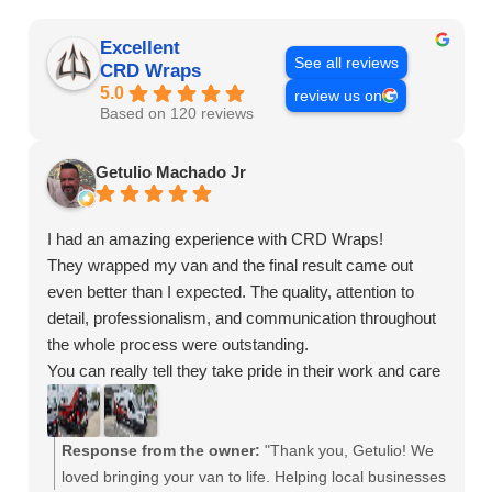
Excellent
See all reviews
CRD Wraps
5.0
review us on
Based on 120 reviews
Getulio Machado Jr
I had an amazing experience with CRD Wraps!
They wrapped my van and the final result came out
even better than I expected. The quality, attention to
detail, professionalism, and communication throughout
the whole process were outstanding.
You can really tell they take pride in their work and care
about customer satisfaction. My van looks absolutely
incredible and I’ve already been getting compliments
everywhere I go.
Response from the owner:
"Thank you, Getulio! We
If you’re looking for a company that truly delivers high-
loved bringing your van to life. Helping local businesses