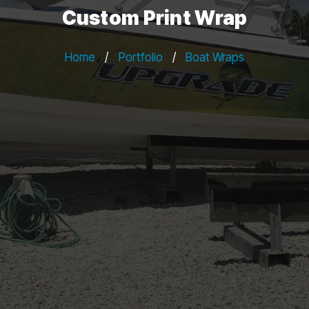
Custom Print Wrap
Home
/
Portfolio
/
Boat Wraps