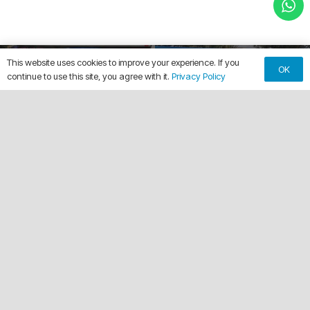
This website uses cookies to improve your experience. If you
OK
continue to use this site, you agree with it.
Privacy Policy
Splash Broz
City of Belle Glade
keyboard_arrow_up