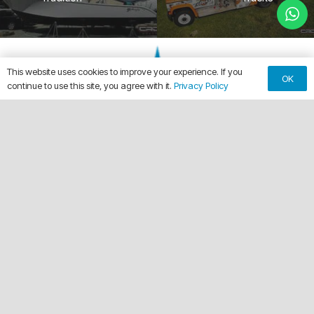
This website uses cookies to improve your experience. If you
OK
continue to use this site, you agree with it.
Privacy Policy
keyboard_arrow_up
Making Every Vehicle Unforgettable.
call
(561) 315-1773
email
chuck@crdwraps.com