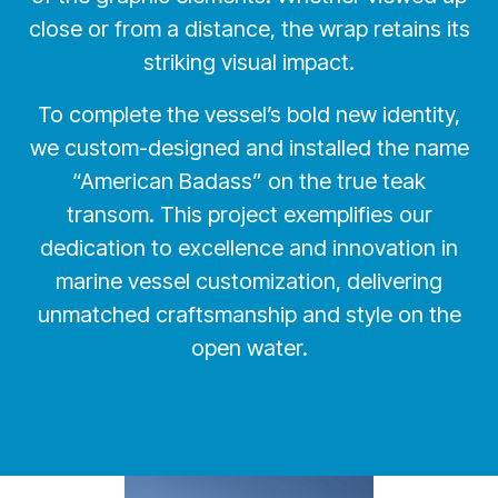
close or from a distance, the wrap retains its
striking visual impact.
To complete the vessel’s bold new identity,
we custom-designed and installed the name
“American Badass” on the true teak
transom. This project exemplifies our
dedication to excellence and innovation in
marine vessel customization, delivering
unmatched craftsmanship and style on the
open water.