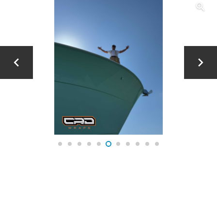
JOLLY X – CUSTOM YAMAHA