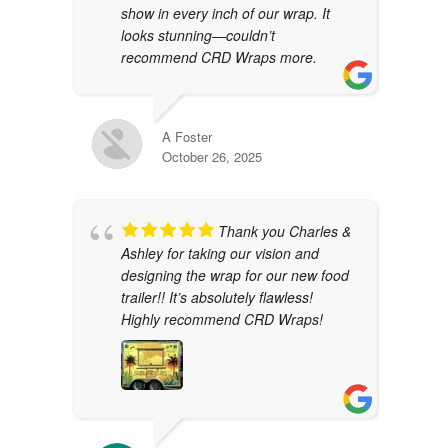
show in every inch of our wrap. It
looks stunning—couldn’t
recommend CRD Wraps more.
A Foster
October 26, 2025
Thank you Charles &
Ashley for taking our vision and
designing the wrap for our new food
trailer!! It’s absolutely flawless!
Highly recommend CRD Wraps!