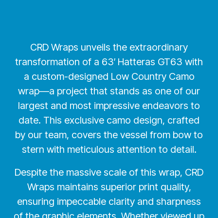
CRD Wraps unveils the extraordinary
transformation of a 63′ Hatteras GT63 with
a custom-designed Low Country Camo
wrap—a project that stands as one of our
largest and most impressive endeavors to
date. This exclusive camo design, crafted
by our team, covers the vessel from bow to
stern with meticulous attention to detail.
Despite the massive scale of this wrap, CRD
Wraps maintains superior print quality,
ensuring impeccable clarity and sharpness
of the graphic elements. Whether viewed up