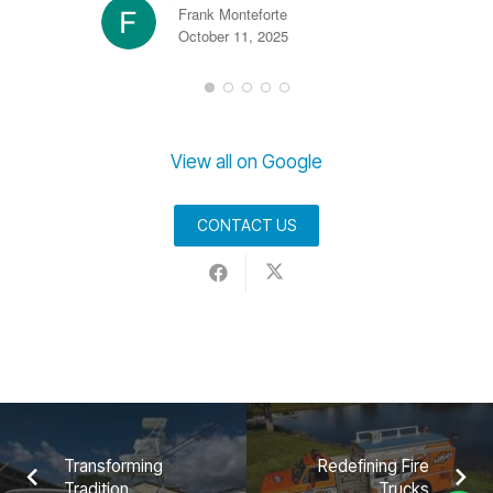
Frank Monteforte
October 11, 2025
View all on Google
CONTACT US
Transforming
Redefining Fire
Tradition
Trucks