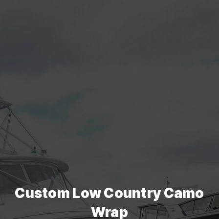
Custom Low Country Camo
Wrap