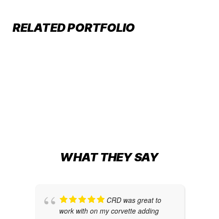
AR250 BOAT WRAP
CUSTOM TRANSOM WRAP FOR
RELATED PORTFOLIO
Boat Wraps
63’ HATTERAS GT
Boat Wraps
,
Transom Wraps
BEAUTY, BEAST, AND THE SEA
Boat Wraps
WHAT THEY SAY
CRD was great to
work with on my corvette adding