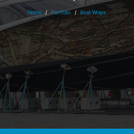
Home
/
Portfolio
/
Boat Wraps