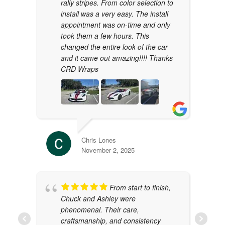
rally stripes. From color selection to
install was a very easy. The install
appointment was on-time and only
took them a few hours. This
changed the entire look of the car
and it came out amazing!!!! Thanks
CRD Wraps
Chris Lones
November 2, 2025
From start to finish,
Chuck and Ashley were
phenomenal. Their care,
craftsmanship, and consistency