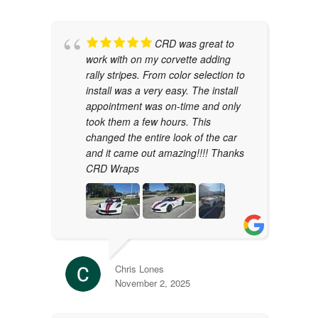
CRD was great to
work with on my corvette adding
rally stripes. From color selection to
install was a very easy. The install
appointment was on-time and only
took them a few hours. This
changed the entire look of the car
and it came out amazing!!!! Thanks
CRD Wraps
Chris Lones
November 2, 2025