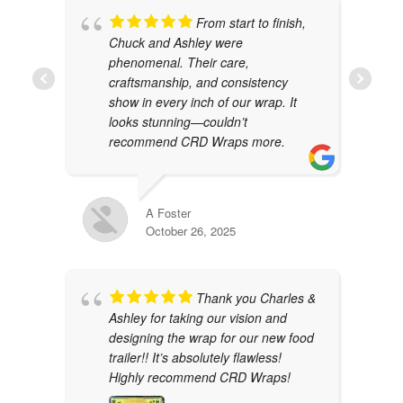
From start to finish,
Chuck and Ashley were
phenomenal. Their care,
craftsmanship, and consistency
show in every inch of our wrap. It
looks stunning—couldn’t
recommend CRD Wraps more.
A Foster
October 26, 2025
Thank you Charles &
Ashley for taking our vision and
designing the wrap for our new food
trailer!! It’s absolutely flawless!
Highly recommend CRD Wraps!