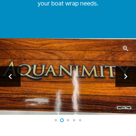
your boat wrap needs.