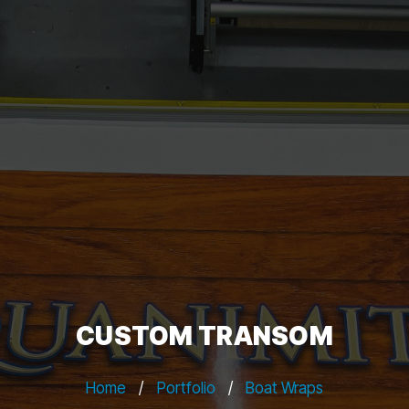
CUSTOM TRANSOM
Home
/
Portfolio
/
Boat Wraps