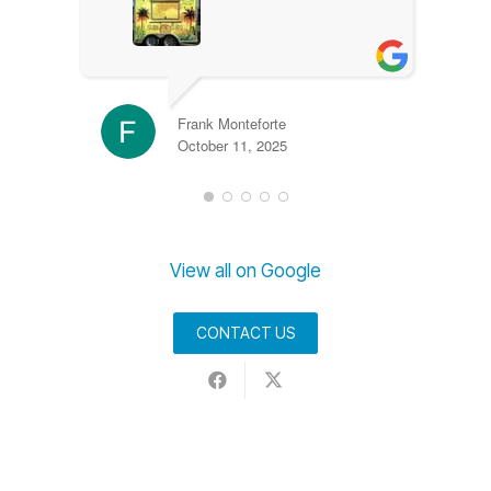
Frank Monteforte
October 11, 2025
View all on Google
CONTACT US