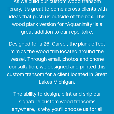
As we build our custom wood transom
library, it’s great to come across clients with
ideas that push us outside of the box. This
wood plank version for “Aquanimity”is a
great addition to our repertoire.
Designed for a 26’ Carver, the plank effect
mimics the wood trim located around the
vessel. Through email, photos and phone
consultation, we designed and printed this
custom transom for a client located in Great
Lakes Michigan.
The ability to design, print and ship our
signature custom wood transoms
anywhere, is why you’ll choose us for all