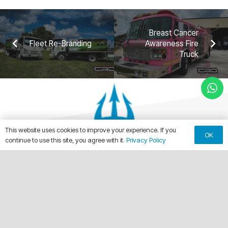
Breast Cancer
Fleet Re-Branding
Awareness Fire
Truck
This website uses cookies to improve your experience. If you
OK
continue to use this site, you agree with it.
Privacy Policy
keyboard_arrow_up
Making Every Vehicle Unforgettable.