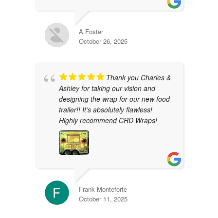
A Foster
October 26, 2025
Thank you Charles &
Ashley for taking our vision and
designing the wrap for our new food
trailer!! It’s absolutely flawless!
Highly recommend CRD Wraps!
Frank Monteforte
October 11, 2025