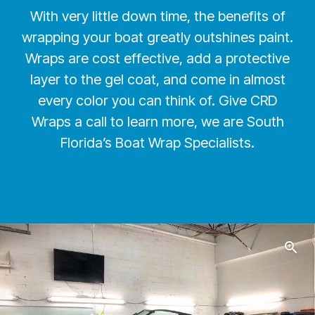
With very little down time, the benefits of
wrapping your boat greatly outshines paint.
Wraps are cost effective, add a protective
layer to the gel coat, and come in almost
every color you can think of. Give CRD
Wraps a call to learn more, we are South
Florida’s Boat Wrap Specialists.