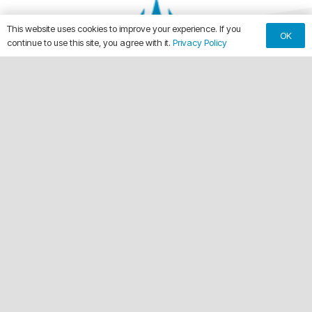
This website uses cookies to improve your experience. If you
OK
continue to use this site, you agree with it.
Privacy Policy
keyboard_arrow_up
Making Every Vehicle Unforgettable.
call
(561) 315-1773
email
chuck@crdwraps.com
9150 Belvedere Rd, Unit #111
location_on