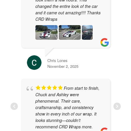
changed the entire look of the car
and it came out amazing!!!! Thanks
CRD Wraps
Chris Lones
November 2, 2025
From start to finish,
Chuck and Ashley were
phenomenal. Their care,
craftsmanship, and consistency
show in every inch of our wrap. It
looks stunning—couldn’t
recommend CRD Wraps more.