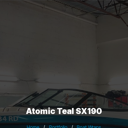
Atomic Teal SX190
Home
/
Portfolio
/
Boat Wraps