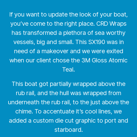
If you want to update the look of your boat,
you’ve come to the right place. CRD Wraps
has transformed a plethora of sea worthy
vessels, big and small. This SX190 was in
need of a makeover and we were exited
when our client chose the 3M Gloss Atomic
Teal.
This boat got partially wrapped above the
rub rail, and the hull was wrapped from
underneath the rub rail, to the just above the
chime. To accentuate it’s cool lines, we
added a custom die cut graphic to port and
starboard.