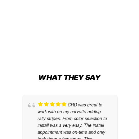
63’ HATTERAS GT
Boat Wraps
,
Transom Wraps
BEAUTY, BEAST, AND THE SEA
Boat Wraps
WHAT THEY SAY
CRD was great to
work with on my corvette adding
rally stripes. From color selection to
install was a very easy. The install
appointment was on-time and only
took them a few hours. This