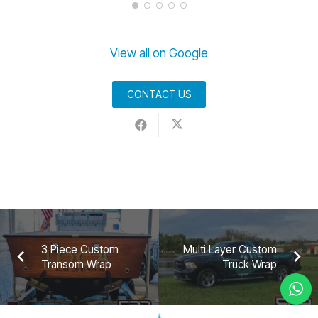
View all on Google
CONTACT US
3 Piece Custom
Multi Layer Custom
Transom Wrap
Truck Wrap