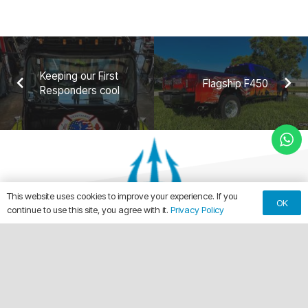
Keeping our First
Flagship F450
Responders cool
This website uses cookies to improve your experience. If you
OK
continue to use this site, you agree with it.
Privacy Policy
keyboard_arrow_up
Making Every Vehicle Unforgettable.