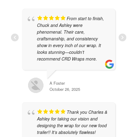
From start to finish,
Chuck and Ashley were
phenomenal. Their care,
craftsmanship, and consistency
show in every inch of our wrap. It
looks stunning—couldn’t
recommend CRD Wraps more.
A Foster
October 26, 2025
Thank you Charles &
Ashley for taking our vision and
designing the wrap for our new food
trailer!! It’s absolutely flawless!