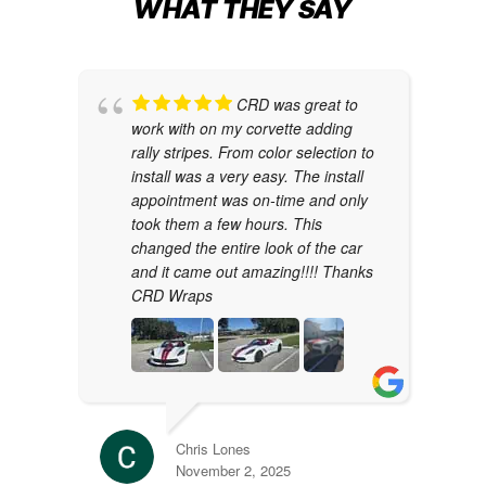
WHAT THEY SAY
CRD was great to
work with on my corvette adding
rally stripes. From color selection to
install was a very easy. The install
appointment was on-time and only
took them a few hours. This
changed the entire look of the car
and it came out amazing!!!! Thanks
CRD Wraps
Chris Lones
November 2, 2025