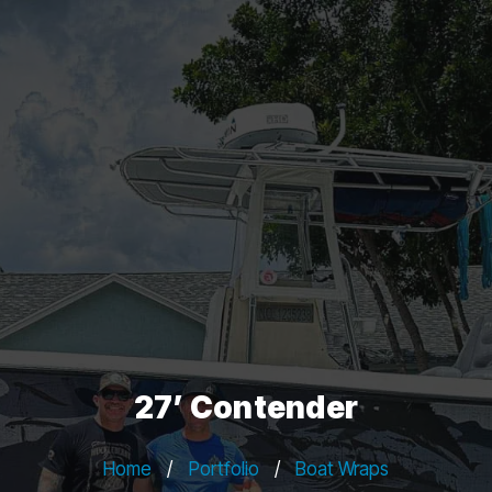
27’ Contender
Home
/
Portfolio
/
Boat Wraps