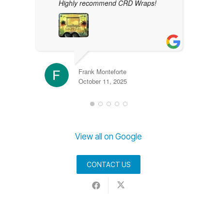
Highly recommend CRD Wraps!
Frank Monteforte
October 11, 2025
View all on Google
CONTACT US