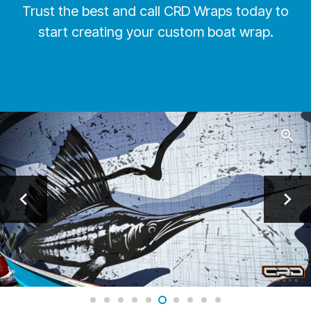
Trust the best and call CRD Wraps today to
start creating your custom boat wrap.