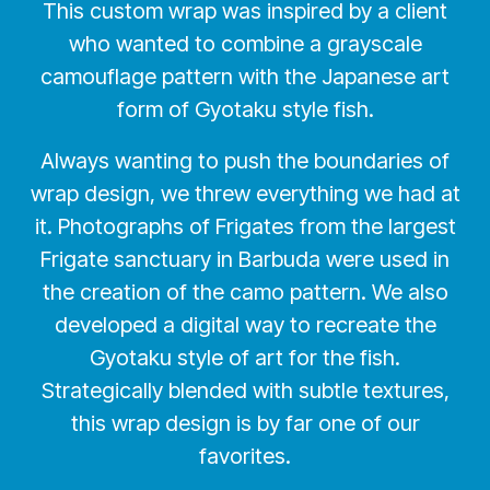
This custom wrap was inspired by a client
who wanted to combine a grayscale
camouflage pattern with the Japanese art
form of Gyotaku style fish.
Always wanting to push the boundaries of
wrap design, we threw everything we had at
it. Photographs of Frigates from the largest
Frigate sanctuary in Barbuda were used in
the creation of the camo pattern. We also
developed a digital way to recreate the
Gyotaku style of art for the fish.
Strategically blended with subtle textures,
this wrap design is by far one of our
favorites.