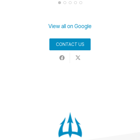
View all on Google
CONTACT US