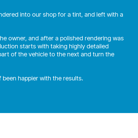
red into our shop for a tint, and left with a
he owner, and after a polished rendering was
uction starts with taking highly detailed
rt of the vehicle to the next and turn the
 been happier with the results.