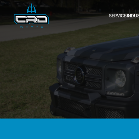
SERVICES
INDU