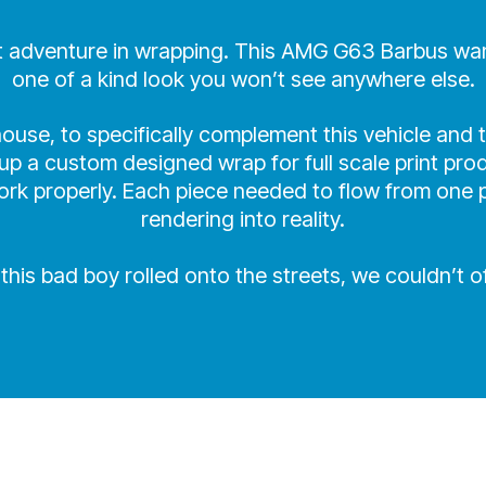
xt adventure in wrapping. This AMG G63 Barbus wande
one of a kind look you won’t see anywhere else.
use, to specifically complement this vehicle and t
p a custom designed wrap for full scale print prod
rk properly. Each piece needed to flow from one pa
rendering into reality.
his bad boy rolled onto the streets, we couldn’t of