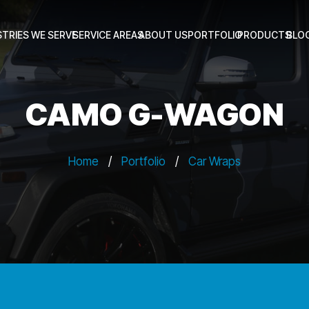
STRIES WE SERVE
SERVICE AREAS
ABOUT US
PORTFOLIO
PRODUCTS
BLO
CAMO G-WAGON
Home
/
Portfolio
/
Car Wraps