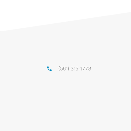
call
(561) 315-1773