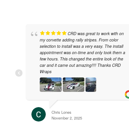
CRD was great to work with on
my corvette adding rally stripes. From color
selection to install was a very easy. The install
appointment was on-time and only took them a
few hours. This changed the entire look of the
car and it came out amazing!!!! Thanks CRD
Wraps
Chris Lones
November 2, 2025