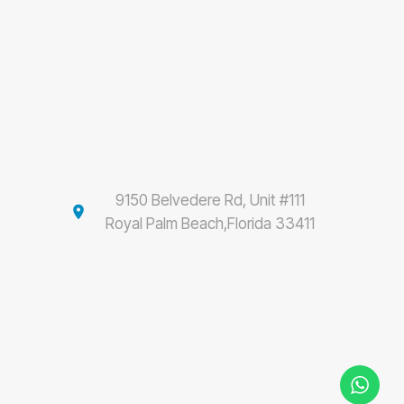
9150 Belvedere Rd, Unit #111
location_on
Royal Palm Beach,Florida 33411