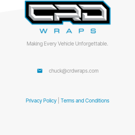
Making Every Vehicle Unforgettable.
email
chuck@crdwraps.com
Privacy Policy
|
Terms and Conditions