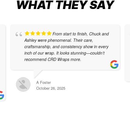
WHAT THEY SAY
From start to finish, Chuck and
Ashley were phenomenal. Their care,
craftsmanship, and consistency show in every
inch of our wrap. It looks stunning—couldn’t
recommend CRD Wraps more.
A Foster
October 26, 2025