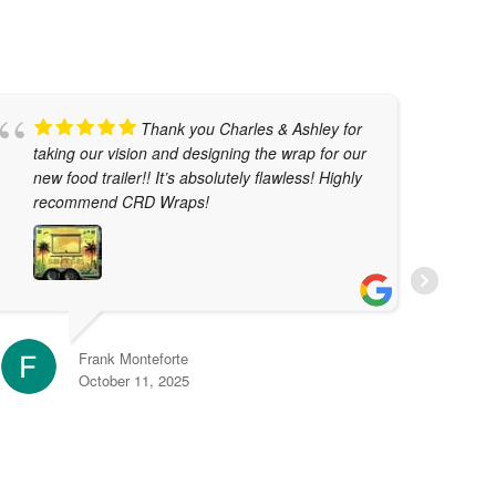
Thank you Charles & Ashley for
taking our vision and designing the wrap for our
w
new food trailer!! It’s absolutely flawless! Highly
t
recommend CRD Wraps!
T
j
t
r
e
Frank Monteforte
October 11, 2025