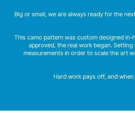
Big or small, we are always ready for the ne
This camo pattern was custom designed in-ho
approved, the real work began. Setting u
measurements in order to scale the art wo
Hard work pays off, and when t