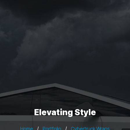
Elevating Style
Home
/
Portfolio
/
Cybertruck Wraps