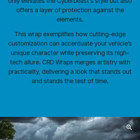
only elevates the Cyberbeast’s style but also
offers a layer of protection against the
elements.
This wrap exemplifies how cutting-edge
customization can accentuate your vehicle’s
unique character while preserving its high-
tech allure. CRD Wraps merges artistry with
practicality, delivering a look that stands out
and stands the test of time.