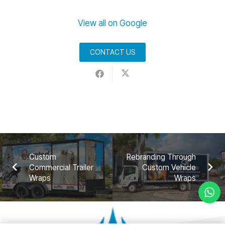
View all on Google
CONTACT US
Custom
Rebranding Through
Commercial Trailer
Custom Vehicle
Wraps
Wraps