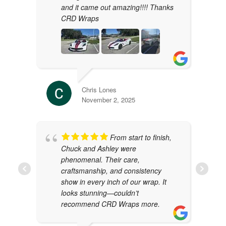
and it came out amazing!!!! Thanks
CRD Wraps
Chris Lones
November 2, 2025
From start to finish,
Chuck and Ashley were
phenomenal. Their care,
craftsmanship, and consistency
show in every inch of our wrap. It
looks stunning—couldn’t
recommend CRD Wraps more.