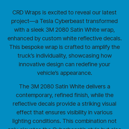
CRD Wraps is excited to reveal our latest
project—a Tesla Cyberbeast transformed
with a sleek 3M 2080 Satin White wrap,
enhanced by custom white reflective decals.
This bespoke wrap is crafted to amplify the
truck’s individuality, showcasing how
innovative design can redefine your
vehicle’s appearance.
The 3M 2080 Satin White delivers a
contemporary, refined finish, while the
reflective decals provide a striking visual
effect that ensures visibility in various
lighting conditions. This combination not