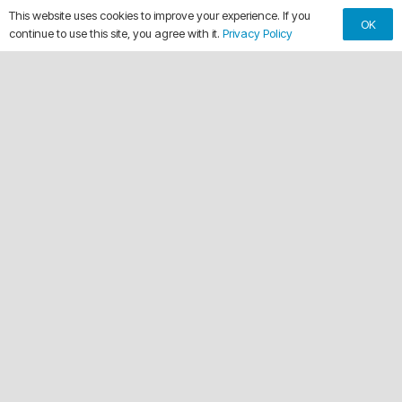
This website uses cookies to improve your experience. If you
OK
continue to use this site, you agree with it.
Privacy Policy
keyboard_arrow_up
Making Every Vehicle Unforgettable.
call
(561) 315-1773
email
chuck@crdwraps.com
9150 Belvedere Rd, Unit #111
location_on
Royal Palm Beach,Florida 33411