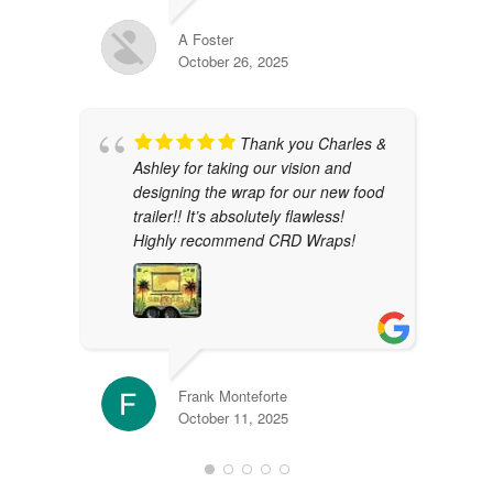
A Foster
October 26, 2025
Thank you Charles &
Ashley for taking our vision and
designing the wrap for our new food
trailer!! It’s absolutely flawless!
Highly recommend CRD Wraps!
Frank Monteforte
October 11, 2025