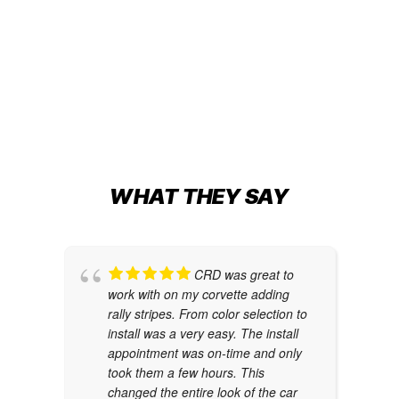
Change
JURASSIC-THEMED WRAP
Cybertruck Wraps
,
Truck Wraps
WHAT THEY SAY
CRD was great to
work with on my corvette adding
rally stripes. From color selection to
install was a very easy. The install
appointment was on-time and only
took them a few hours. This
changed the entire look of the car