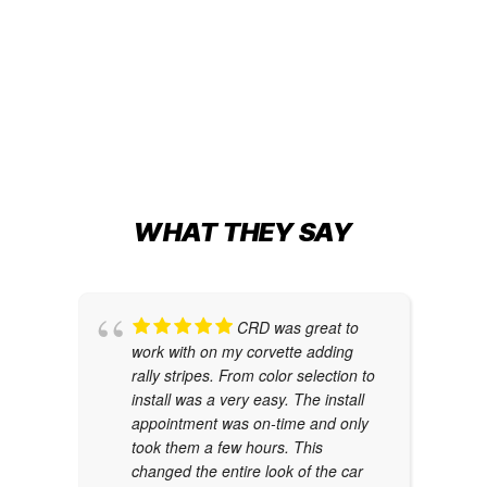
Change
METALLIC NIGHT BLUE
Car Wraps
,
Tesla Color Change
WHAT THEY SAY
CRD was great to
work with on my corvette adding
rally stripes. From color selection to
install was a very easy. The install
appointment was on-time and only
took them a few hours. This
changed the entire look of the car