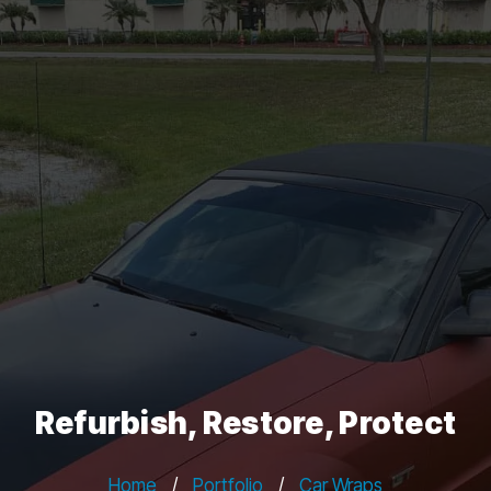
Refurbish, Restore, Protect
Home
/
Portfolio
/
Car Wraps