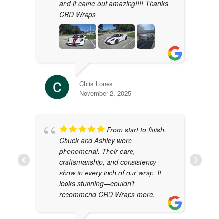
and it came out amazing!!!! Thanks
CRD Wraps
Chris Lones
November 2, 2025
From start to finish,
Chuck and Ashley were
phenomenal. Their care,
craftsmanship, and consistency
show in every inch of our wrap. It
looks stunning—couldn’t
recommend CRD Wraps more.