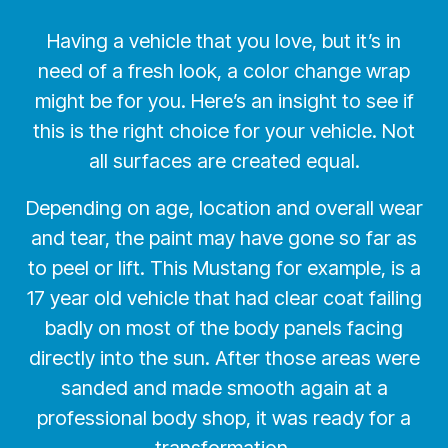
Having a vehicle that you love, but it’s in
need of a fresh look, a color change wrap
might be for you. Here’s an insight to see if
this is the right choice for your vehicle. Not
all surfaces are created equal.
Depending on age, location and overall wear
and tear, the paint may have gone so far as
to peel or lift. This Mustang for example, is a
17 year old vehicle that had clear coat failing
badly on most of the body panels facing
directly into the sun. After those areas were
sanded and made smooth again at a
professional body shop, it was ready for a