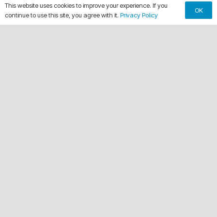
This website uses cookies to improve your experience. If you
OK
continue to use this site, you agree with it.
Privacy Policy
keyboard_arrow_up
Making Every Vehicle Unforgettable.
call
(561) 315-1773
email
chuck@crdwraps.com
9150 Belvedere Rd, Unit #111
location_on
Royal Palm Beach,Florida 33411