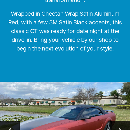
transformation.
Wrapped in Cheetah Wrap Satin Aluminum
Red, with a few 3M Satin Black accents, this
classic GT was ready for date night at the
drive-in. Bring your vehicle by our shop to
begin the next evolution of your style.