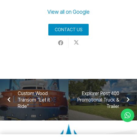
View all on Google
CONTACT US
Custom Wood
Explorer Post 400
Transom “Let it
Promotional Truck &
Ride”
Trailer