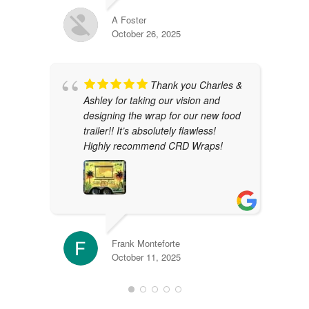
A Foster
October 26, 2025
Thank you Charles &
Ashley for taking our vision and
designing the wrap for our new food
trailer!! It’s absolutely flawless!
Highly recommend CRD Wraps!
Frank Monteforte
October 11, 2025