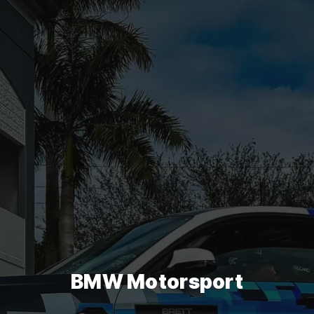
BMW Motorsport