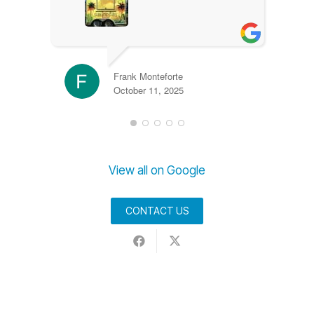
Frank Monteforte
October 11, 2025
View all on Google
CONTACT US