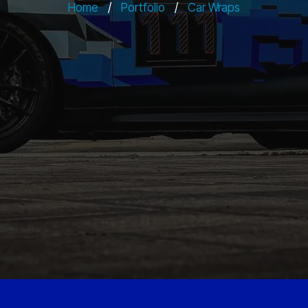
Home
/
Portfolio
/
Car Wraps