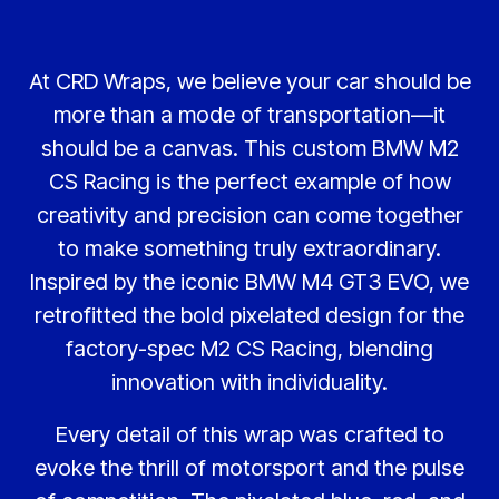
At CRD Wraps, we believe your car should be
more than a mode of transportation—it
should be a canvas. This custom BMW M2
CS Racing is the perfect example of how
creativity and precision can come together
to make something truly extraordinary.
Inspired by the iconic BMW M4 GT3 EVO, we
retrofitted the bold pixelated design for the
factory-spec M2 CS Racing, blending
innovation with individuality.
Every detail of this wrap was crafted to
evoke the thrill of motorsport and the pulse