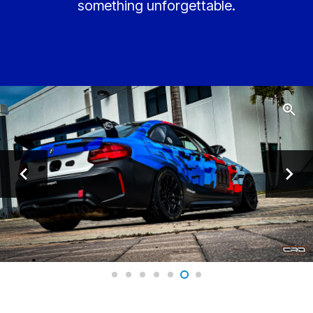
something unforgettable.