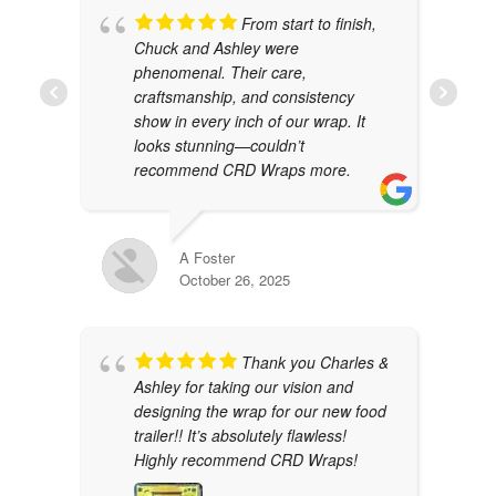
From start to finish,
Chuck and Ashley were
phenomenal. Their care,
craftsmanship, and consistency
show in every inch of our wrap. It
looks stunning—couldn’t
recommend CRD Wraps more.
A Foster
October 26, 2025
Thank you Charles &
Ashley for taking our vision and
designing the wrap for our new food
trailer!! It’s absolutely flawless!
Highly recommend CRD Wraps!