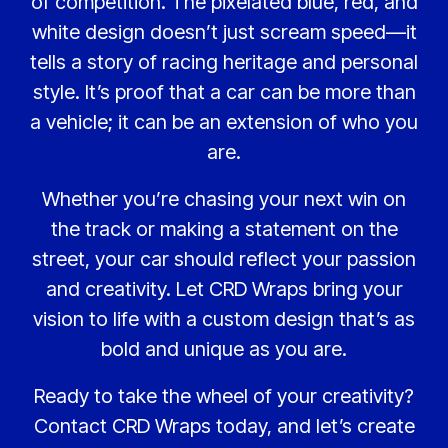
of competition. The pixelated blue, red, and
white design doesn’t just scream speed—it
tells a story of racing heritage and personal
style. It’s proof that a car can be more than
a vehicle; it can be an extension of who you
are.
Whether you’re chasing your next win on
the track or making a statement on the
street, your car should reflect your passion
and creativity. Let CRD Wraps bring your
vision to life with a custom design that’s as
bold and unique as you are.
Ready to take the wheel of your creativity?
Contact CRD Wraps today, and let’s create