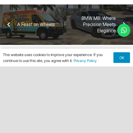
BMW M8: Where
A Feast on Wheels
Precision Meets
Elegance
This website uses cookies to improve your experience. If you
OK
continue to use this site, you agree with it.
Privacy Policy
keyboard_arrow_up
Making Every Vehicle Unforgettable.