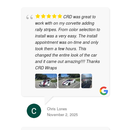
CRD was great to
work with on my corvette adding
rally stripes. From color selection to
install was a very easy. The install
appointment was on-time and only
took them a few hours. This
changed the entire look of the car
and it came out amazing!!!! Thanks
CRD Wraps
Chris Lones
November 2, 2025