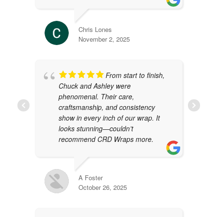
Chris Lones
November 2, 2025
From start to finish,
Chuck and Ashley were
phenomenal. Their care,
craftsmanship, and consistency
show in every inch of our wrap. It
looks stunning—couldn’t
recommend CRD Wraps more.
A Foster
October 26, 2025