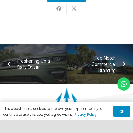
Top Notch
Freshening Up a
Commercial
Daily Driver
Branding
This website uses cookies to improve your experience. If you
OK
continue to use this site, you agree with it.
Privacy Policy
keyboard_arrow_up