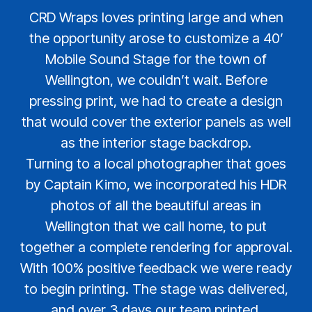
CRD Wraps loves printing large and when
the opportunity arose to customize a 40’
Mobile Sound Stage for the town of
Wellington, we couldn’t wait. Before
pressing print, we had to create a design
that would cover the exterior panels as well
as the interior stage backdrop.
Turning to a local photographer that goes
by Captain Kimo, we incorporated his HDR
photos of all the beautiful areas in
Wellington that we call home, to put
together a complete rendering for approval.
With 100% positive feedback we were ready
to begin printing. The stage was delivered,
and over 3 days our team printed,