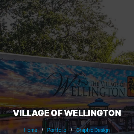
VILLAGE OF WELLINGTON
Home
/
Portfolio
/
Graphic Design