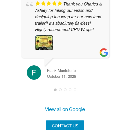
Thank you Charles &
Ashley for taking our vision and
designing the wrap for our new food
trailer!! It’s absolutely flawless!
Highly recommend CRD Wraps!
Frank Monteforte
October 11, 2025
View all on Google
CONTACT US