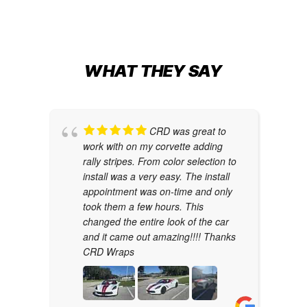
WHAT THEY SAY
CRD was great to
work with on my corvette adding
rally stripes. From color selection to
install was a very easy. The install
appointment was on-time and only
took them a few hours. This
changed the entire look of the car
and it came out amazing!!!! Thanks
CRD Wraps