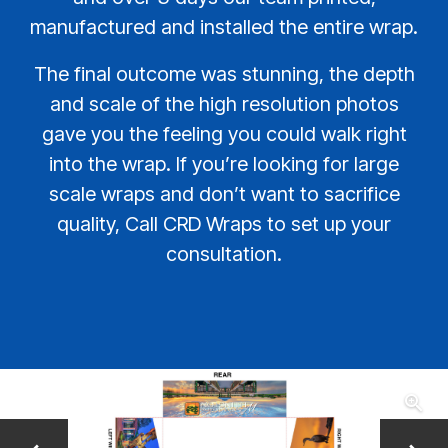
manufactured and installed the entire wrap.
The final outcome was stunning, the depth
and scale of the high resolution photos
gave you the feeling you could walk right
into the wrap. If you’re looking for large
scale wraps and don’t want to sacrifice
quality, Call CRD Wraps to set up your
consultation.