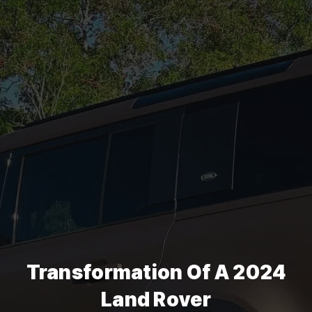
Transformation Of A 2024
Land Rover