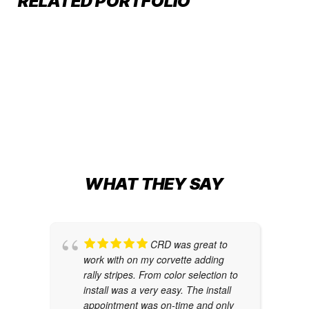
RELATED PORTFOLIO
TESLA CYBERTRUCK:
Car Wraps
Car Wraps
,
Cybertruck Wraps
,
Tesla Color
FUTURISTIC FLAIR IN MATTE
Change
METALLIC NIGHT BLUE
Car Wraps
,
Tesla Color Change
WHAT THEY SAY
CRD was great to
work with on my corvette adding
rally stripes. From color selection to
install was a very easy. The install
appointment was on-time and only