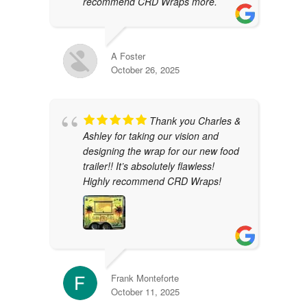
recommend CRD Wraps more.
A Foster
October 26, 2025
Thank you Charles &
Ashley for taking our vision and
designing the wrap for our new food
trailer!! It’s absolutely flawless!
Highly recommend CRD Wraps!
Frank Monteforte
October 11, 2025