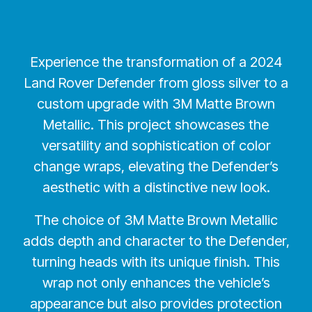
Experience the transformation of a 2024
Land Rover Defender from gloss silver to a
custom upgrade with 3M Matte Brown
Metallic. This project showcases the
versatility and sophistication of color
change wraps, elevating the Defender’s
aesthetic with a distinctive new look.
The choice of 3M Matte Brown Metallic
adds depth and character to the Defender,
turning heads with its unique finish. This
wrap not only enhances the vehicle’s
appearance but also provides protection