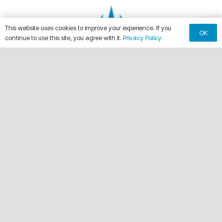
This website uses cookies to improve your experience. If you
OK
continue to use this site, you agree with it.
Privacy Policy
keyboard_arrow_up
Making Every Vehicle Unforgettable.
call
(561) 315-1773
email
chuck@crdwraps.com
9150 Belvedere Rd, Unit #111