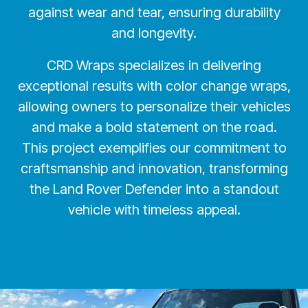
against wear and tear, ensuring durability
and longevity.
CRD Wraps specializes in delivering
exceptional results with color change wraps,
allowing owners to personalize their vehicles
and make a bold statement on the road.
This project exemplifies our commitment to
craftsmanship and innovation, transforming
the Land Rover Defender into a standout
vehicle with timeless appeal.