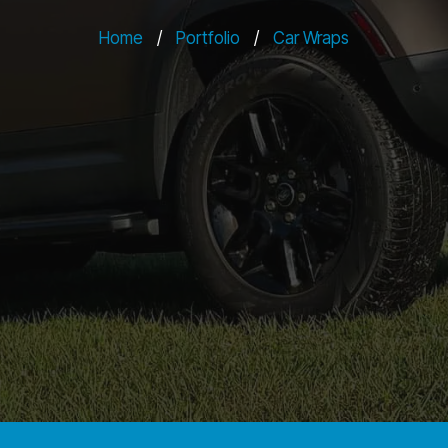
Home
/
Portfolio
/
Car Wraps