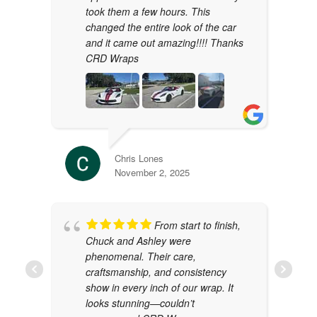
took them a few hours. This
changed the entire look of the car
and it came out amazing!!!! Thanks
CRD Wraps
Chris Lones
November 2, 2025
From start to finish,
Chuck and Ashley were
phenomenal. Their care,
craftsmanship, and consistency
show in every inch of our wrap. It
looks stunning—couldn’t