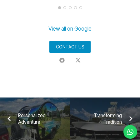
View all on Google
CONTACT US
Personalized
Transforming
Adventure
Tradition