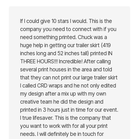
If I could give 10 stars I would. This is the
company you need to connect with if you
need something printed. Chuck was a
huge help in getting our trailer skirt (419
inches long and 52 inches tall) printed IN
THREE HOURS!!! Incredible! After calling
several print houses in the area and told
that they can not print our large trailer skirt
I called CRD wraps and he not only edited
my design after a mix up with my own
creative team he did the design and
printed in 3 hours just in time for our event.
I true lifesaver. This is the company that
you want to work with for all your print
needs. I will definitely be in touch for