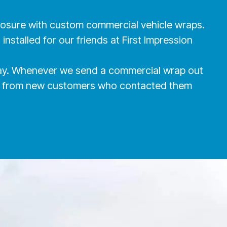
xposure with custom commercial vehicle wraps.
nstalled for our friends at First Impression
oday. Whenever we send a commercial wrap out
alls from new customers who contacted them