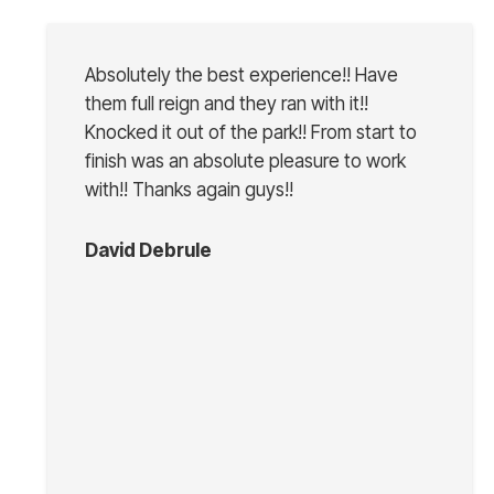
Absolutely the best experience!! Have
them full reign and they ran with it!!
Knocked it out of the park!! From start to
finish was an absolute pleasure to work
with!! Thanks again guys!!
David Debrule