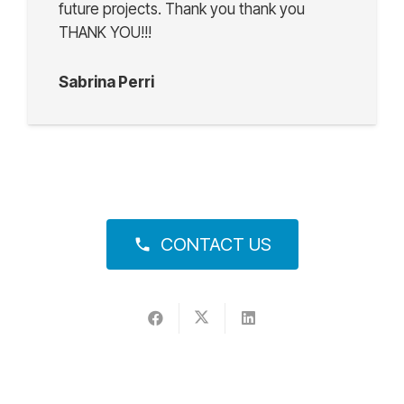
future projects. Thank you thank you
THANK YOU!!!
Sabrina Perri
CONTACT US
phone