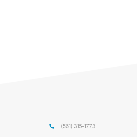
call
(561) 315-1773