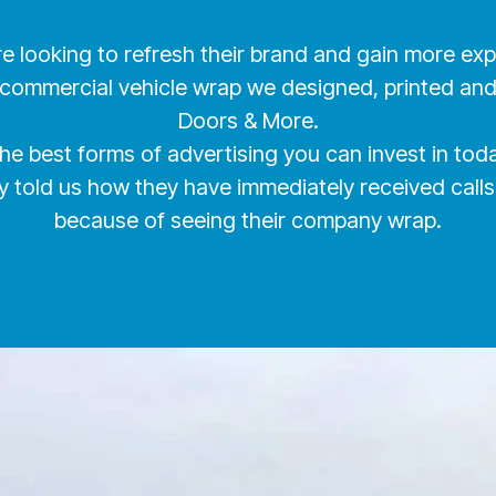
re looking to refresh their brand and gain more e
 commercial vehicle wrap we designed, printed and i
Doors & More.
the best forms of advertising you can invest in t
tly told us how they have immediately received c
because of seeing their company wrap.