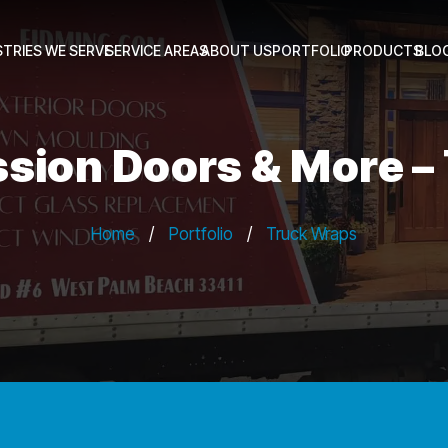
STRIES WE SERVE
SERVICE AREAS
ABOUT US
PORTFOLIO
PRODUCTS
BLO
ssion Doors & More 
Home
/
Portfolio
/
Truck Wraps