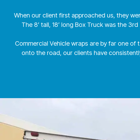
When our client first approached us, they we
The 8’ tall, 18’ long Box Truck was the 3rd
Commercial Vehicle wraps are by far one of 
onto the road, our clients have consisten