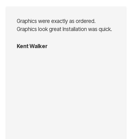
Graphics were exactly as ordered.
Graphics look great Installation was quick.
Kent Walker