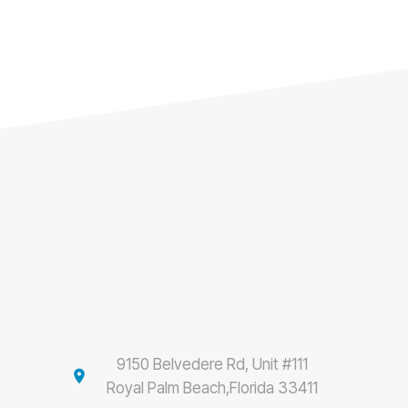
9150 Belvedere Rd, Unit #111
location_on
Royal Palm Beach,Florida 33411