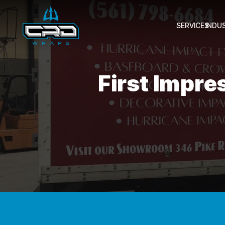
SERVICES
INDU
First Impre