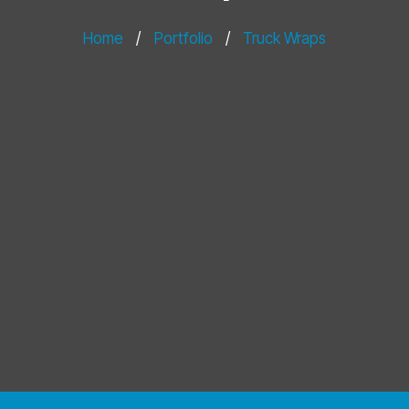
Home
/
Portfolio
/
Truck Wraps