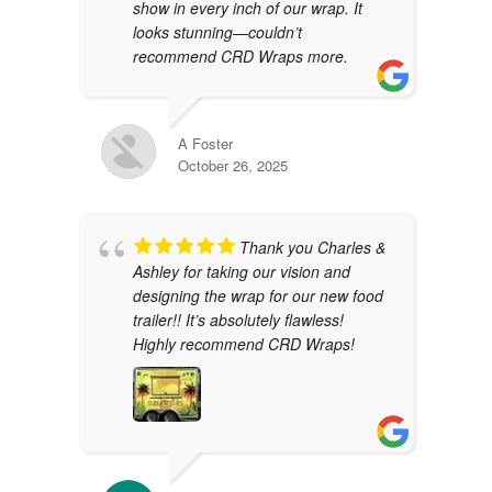
show in every inch of our wrap. It
looks stunning—couldn’t
recommend CRD Wraps more.
A Foster
October 26, 2025
Thank you Charles &
Ashley for taking our vision and
designing the wrap for our new food
trailer!! It’s absolutely flawless!
Highly recommend CRD Wraps!