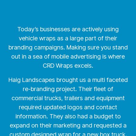
Today’s businesses are actively using
vehicle wraps as a large part of their
branding campaigns. Making sure you stand
out in a sea of mobile advertising is where
CRD Wraps excels.
Haig Landscapes brought us a multi faceted
re-branding project. Their fleet of
commercial trucks, trailers and equipment
required updated logos and contact
information. They also had a budget to
expand on their marketing and requested a
custom designed wrap for a new box truck.