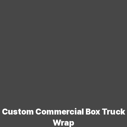
Custom Commercial Box Truck
Wrap