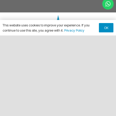
This website uses cookies to improve your experience. If you
OK
continue to use this site, you agree with it.
Privacy Policy
keyboard_arrow_up
Making Every Vehicle Unforgettable.
call
(561) 315-1773
email
chuck@crdwraps.com