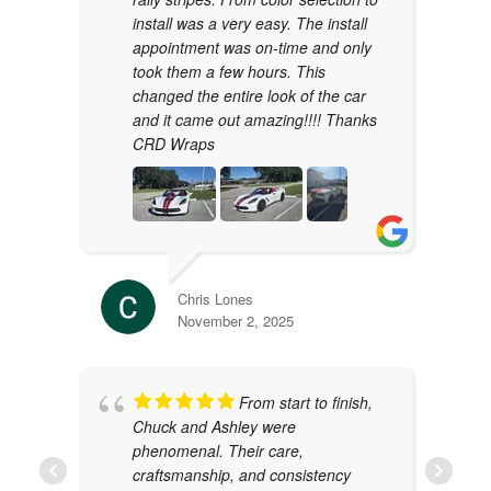
install was a very easy. The install
appointment was on-time and only
took them a few hours. This
changed the entire look of the car
and it came out amazing!!!! Thanks
CRD Wraps
Chris Lones
November 2, 2025
From start to finish,
Chuck and Ashley were
phenomenal. Their care,
craftsmanship, and consistency