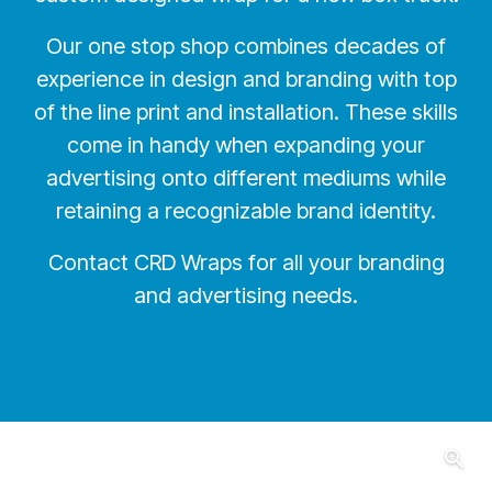
Our one stop shop combines decades of
experience in design and branding with top
of the line print and installation. These skills
come in handy when expanding your
advertising onto different mediums while
retaining a recognizable brand identity.
Contact CRD Wraps for all your branding
and advertising needs.