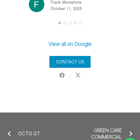
Frank Monteforte
October 11, 2025
View all on Google
CONTACT US
GREEN CARE
OCTO GT
COMMERCIAL