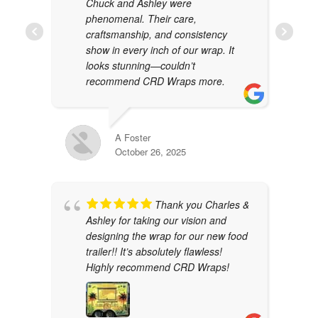
Chuck and Ashley were
phenomenal. Their care,
craftsmanship, and consistency
show in every inch of our wrap. It
looks stunning—couldn’t
recommend CRD Wraps more.
A Foster
October 26, 2025
Thank you Charles &
Ashley for taking our vision and
designing the wrap for our new food
trailer!! It’s absolutely flawless!
Highly recommend CRD Wraps!