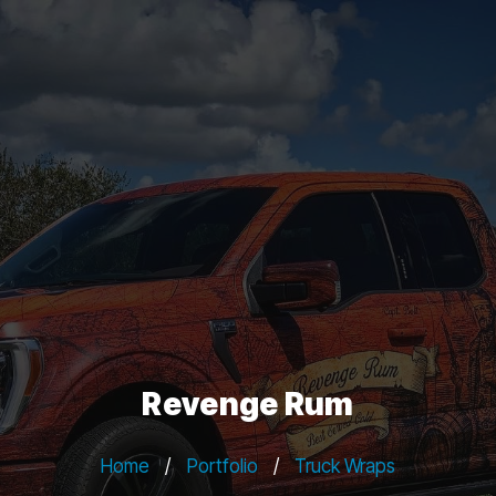
Revenge Rum
Home
/
Portfolio
/
Truck Wraps