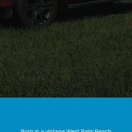
Born in a vintage West Palm Beach