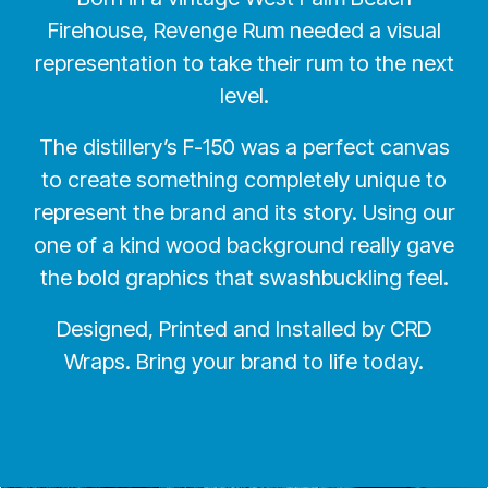
Firehouse, Revenge Rum needed a visual
representation to take their rum to the next
level.
The distillery’s F-150 was a perfect canvas
to create something completely unique to
represent the brand and its story. Using our
one of a kind wood background really gave
the bold graphics that swashbuckling feel.
Designed, Printed and Installed by CRD
Wraps. Bring your brand to life today.