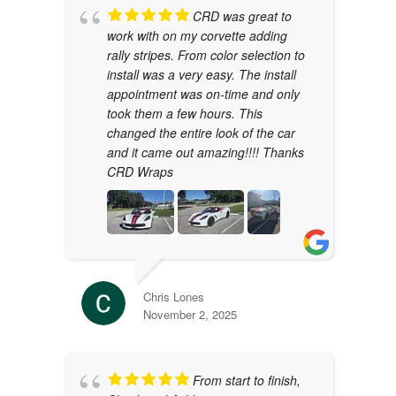
CRD was great to
work with on my corvette adding
rally stripes. From color selection to
install was a very easy. The install
appointment was on-time and only
took them a few hours. This
changed the entire look of the car
and it came out amazing!!!! Thanks
CRD Wraps
Chris Lones
November 2, 2025
From start to finish,