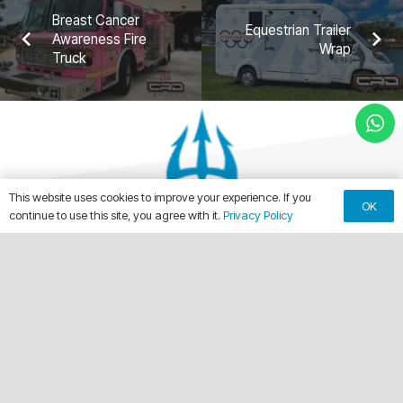
Breast Cancer
Equestrian Trailer
Awareness Fire
Wrap
Truck
This website uses cookies to improve your experience. If you
OK
continue to use this site, you agree with it.
Privacy Policy
keyboard_arrow_up
Making Every Vehicle Unforgettable.
call
(561) 315-1773