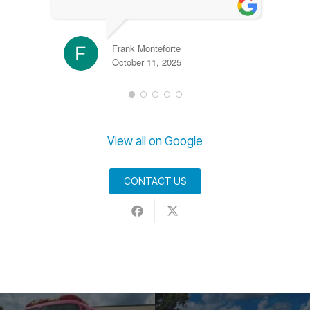
Frank Monteforte
October 11, 2025
View all on Google
CONTACT US