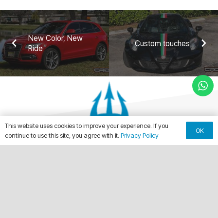
New Color, New
Custom touches
Ride
This website uses cookies to improve your experience. If you
OK
continue to use this site, you agree with it.
Privacy Policy
keyboard_arrow_up
Making Every Vehicle Unforgettable.