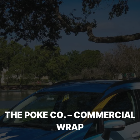
THE POKE CO. – COMMERCIAL
WRAP