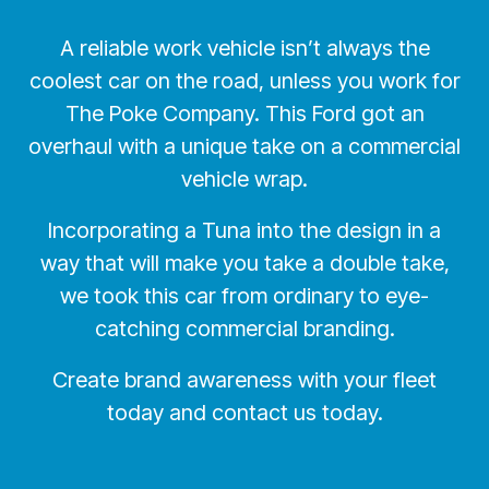
A reliable work vehicle isn’t always the
coolest car on the road, unless you work for
The Poke Company. This Ford got an
overhaul with a unique take on a commercial
vehicle wrap.
Incorporating a Tuna into the design in a
way that will make you take a double take,
we took this car from ordinary to eye-
catching commercial branding.
Create brand awareness with your fleet
today and contact us today.