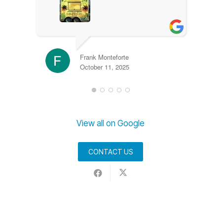
Frank Monteforte
October 11, 2025
View all on Google
CONTACT US