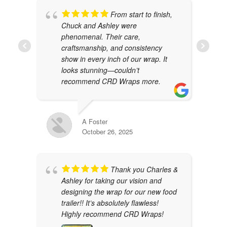
From start to finish,
Chuck and Ashley were
phenomenal. Their care,
craftsmanship, and consistency
show in every inch of our wrap. It
looks stunning—couldn’t
recommend CRD Wraps more.
A Foster
October 26, 2025
Thank you Charles &
Ashley for taking our vision and
designing the wrap for our new food
trailer!! It’s absolutely flawless!
Highly recommend CRD Wraps!