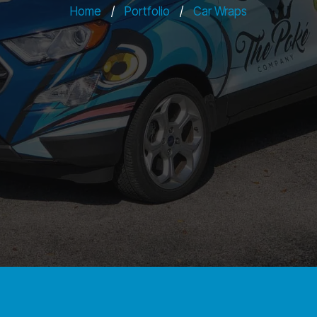
Home
/
Portfolio
/
Car Wraps