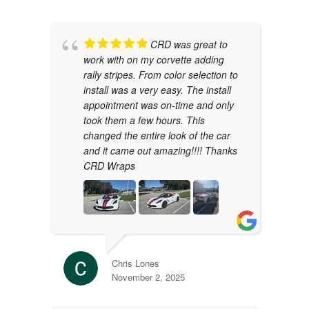
CRD was great to
work with on my corvette adding
rally stripes. From color selection to
install was a very easy. The install
appointment was on-time and only
took them a few hours. This
changed the entire look of the car
and it came out amazing!!!! Thanks
CRD Wraps
Chris Lones
November 2, 2025