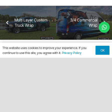
Multi Layer Custom
3/4 Commercial
Truck Wrap
Wrap
This website uses cookies to improve your experience. If you
OK
continue to use this site, you agree with it.
Privacy Policy
keyboard_arrow_up
Making Every Vehicle Unforgettable.