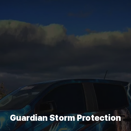
Guardian Storm Protection