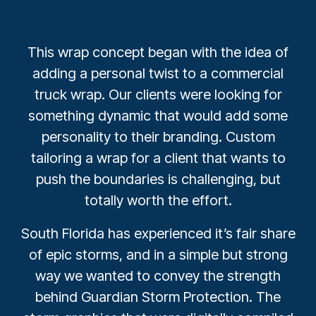
This wrap concept began with the idea of
adding a personal twist to a commercial
truck wrap. Our clients were looking for
something dynamic that would add some
personality to their branding. Custom
tailoring a wrap for a client that wants to
push the boundaries is challenging, but
totally worth the effort.
South Florida has experienced it’s fair share
of epic storms, and in a simple but strong
way we wanted to convey the strength
behind Guardian Storm Protection. The