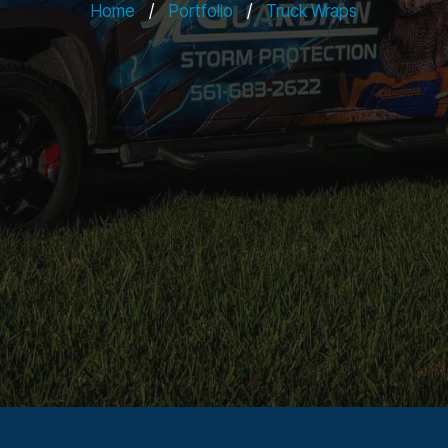
Home
/
Portfolio
/
Truck Wraps