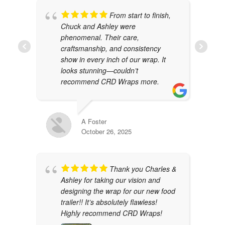
From start to finish,
Chuck and Ashley were
phenomenal. Their care,
craftsmanship, and consistency
show in every inch of our wrap. It
looks stunning—couldn’t
recommend CRD Wraps more.
A Foster
October 26, 2025
Thank you Charles &
Ashley for taking our vision and
designing the wrap for our new food
trailer!! It’s absolutely flawless!
Highly recommend CRD Wraps!