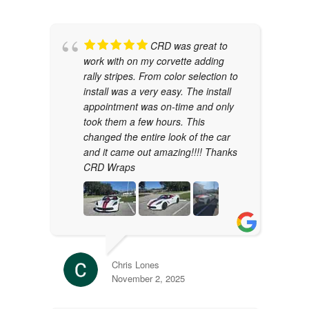
CRD was great to
work with on my corvette adding
rally stripes. From color selection to
install was a very easy. The install
appointment was on-time and only
took them a few hours. This
changed the entire look of the car
and it came out amazing!!!! Thanks
CRD Wraps
Chris Lones
November 2, 2025