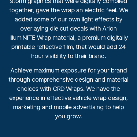
storm graphics that were digitally compiled
together, gave the wrap an electric feel. We
added some of our own light effects by
overlaying die cut decals with Arlon
IllumiNITE Wrap material, a premium digitally
printable reflective film, that would add 24
hour visibility to their brand.
Achieve maximum exposure for your brand
through comprehensive design and material
choices with CRD Wraps. We have the
experience in effective vehicle wrap design,
marketing and mobile advertising to help
you grow.