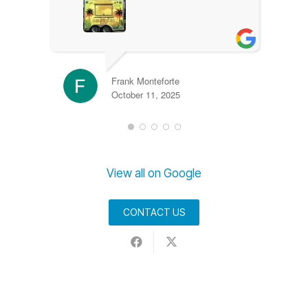
Frank Monteforte
October 11, 2025
View all on Google
CONTACT US