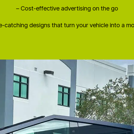
– Cost-effective advertising on the go
e-catching designs that turn your vehicle into a mob