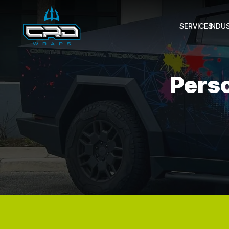
SERVICES
INDU
Pers