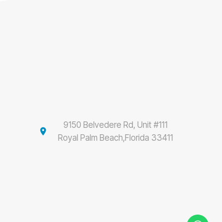
9150 Belvedere Rd, Unit #111
location_on
Royal Palm Beach,Florida 33411