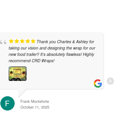
Thank you Charles & Ashley for
taking our vision and designing the wrap for our
w
new food trailer!! It’s absolutely flawless! Highly
t
recommend CRD Wraps!
T
j
t
r
e
Frank Monteforte
October 11, 2025