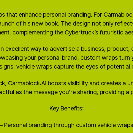
ps that enhance personal branding. For Carmablock
aunch of his new book. The design not only reflec
ent, complementing the Cybertruck’s futuristic aes
n excellent way to advertise a business, product, 
owcasing your personal brand, custom wraps turn yo
signs, vehicle wraps capture the eyes of potentia
ck, Carmablock.Ai boosts visibility and creates a 
ctful as the message you’re sharing, providing a 
Key Benefits:
– Personal branding through custom vehicle wrap