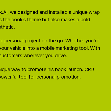
.Ai, we designed and installed a unique wrap
ts the book’s theme but also makes a bold
thetic.
or personal project on the go. Whether you’re
ur vehicle into a mobile marketing tool. With
l customers wherever you drive.
unique way to promote his book launch. CRD
powerful tool for personal promotion.
s