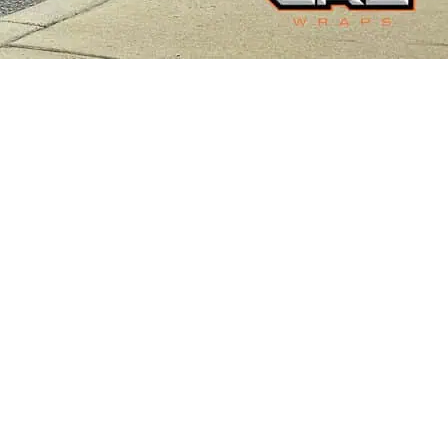
JURASSIC-THEMED WRAP
Cybertruck Wraps
,
Truck Wraps