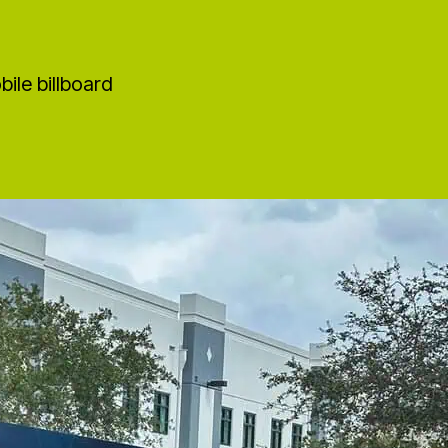
ile billboard