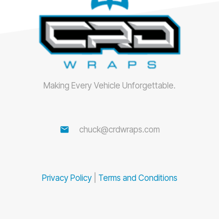
Making Every Vehicle Unforgettable.
email
chuck@crdwraps.com
Privacy Policy
|
Terms and Conditions