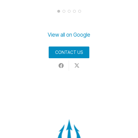
View all on Google
CONTACT US