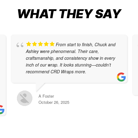
WHAT THEY SAY
From start to finish, Chuck and
Ashley were phenomenal. Their care,
craftsmanship, and consistency show in every
inch of our wrap. It looks stunning—couldn’t
recommend CRD Wraps more.
A Foster
October 26, 2025