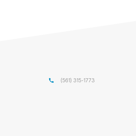
call
(561) 315-1773