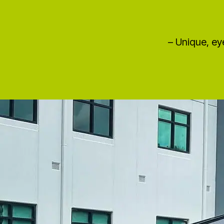
– Unique, ey