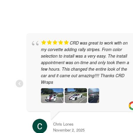
CRD was great to work with on
my corvette adding rally stripes. From color
selection to install was a very easy. The install
appointment was on-time and only took them a
few hours. This changed the entire look of the
car and it came out amazing!!!! Thanks CRD
Wraps
Chris Lones
November 2, 2025