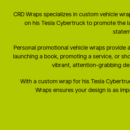
CRD Wraps specializes in custom vehicle wra
on his Tesla Cybertruck to promote the l
statem
Personal promotional vehicle wraps provide a
launching a book, promoting a service, or sh
vibrant, attention-grabbing de
With a custom wrap for his Tesla Cybertru
Wraps ensures your design is as impa