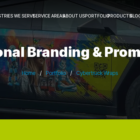
STRIES WE SERVE
SERVICE AREAS
ABOUT US
PORTFOLIO
PRODUCTS
BLO
onal Branding & Prom
Home
/
Portfolio
/
Cybertruck Wraps