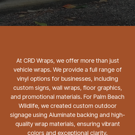
At CRD Wraps, we offer more than just
vehicle wraps. We provide a full range of
vinyl options for businesses, including
custom signs, wall wraps, floor graphics,
and promotional materials. For Palm Beach
Wildlife, we created custom outdoor
signage using Aluminate backing and high-
quality wrap materials, ensuring vibrant
colors and exceptional clarity.