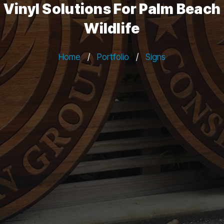
Vinyl Solutions For Palm Beach
Wildlife
Home
/
Portfolio
/
Signs