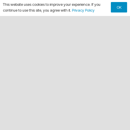
This website uses cookies to improve your experience. If you
OK
continue to use this site, you agree with it.
Privacy Policy
keyboard_arrow_up
Making Every Vehicle Unforgettable.
call
(561) 315-1773
email
chuck@crdwraps.com