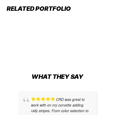
CREATIVITY MEETS THE TRACK
RELATED PORTFOLIO
Car Wraps
,
Graphic Design
CUSTOM DIE CUT DECALS
Commercial Branding
,
Decals
,
Graphic Design
CUSTOM CORVETTE WRAP
Auto Restyling
,
Car Wraps
,
Graphic Design
WHAT THEY SAY
CRD was great to
work with on my corvette adding
rally stripes. From color selection to