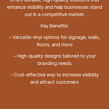
enhance visibility and help businesses stand
out in a competitive market.
Key Benefits:
– Versatile vinyl options for signage, walls,
floors, and more
– High-quality designs tailored to your
branding needs
– Cost-effective way to increase visibility
and attract customers