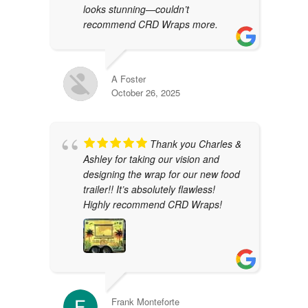
looks stunning—couldn’t
recommend CRD Wraps more.
A Foster
October 26, 2025
Thank you Charles &
Ashley for taking our vision and
designing the wrap for our new food
trailer!! It’s absolutely flawless!
Highly recommend CRD Wraps!
Frank Monteforte