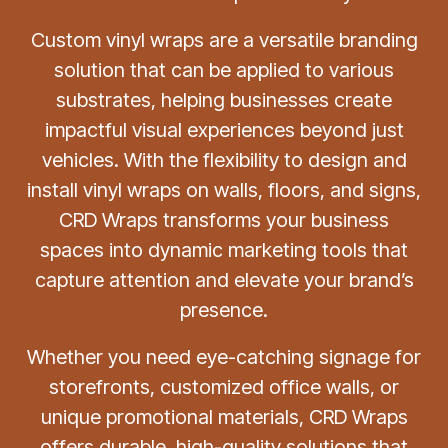
Custom vinyl wraps are a versatile branding
solution that can be applied to various
substrates, helping businesses create
impactful visual experiences beyond just
vehicles. With the flexibility to design and
install vinyl wraps on walls, floors, and signs,
CRD Wraps transforms your business
spaces into dynamic marketing tools that
capture attention and elevate your brand’s
presence.
Whether you need eye-catching signage for
storefronts, customized office walls, or
unique promotional materials, CRD Wraps
offers durable, high-quality solutions that