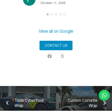
October 11, 2025
View all on Google
CONTACT US
Tesla Cybertruck
Custom Corvette
Wrap
Wrap