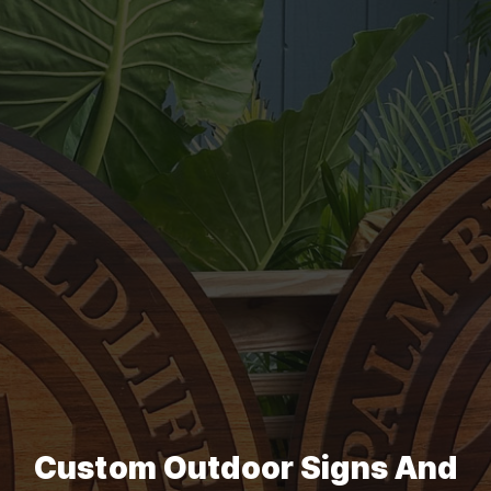
Custom Outdoor Signs And