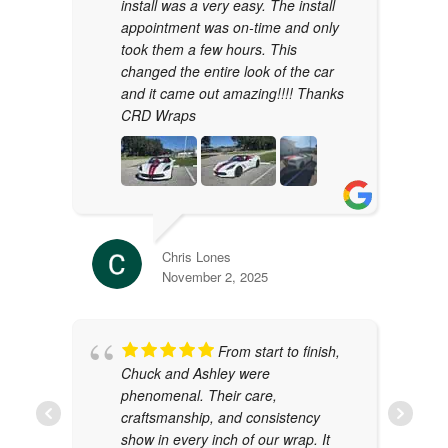
install was a very easy. The install
appointment was on-time and only
took them a few hours. This
changed the entire look of the car
and it came out amazing!!!! Thanks
CRD Wraps
Chris Lones
November 2, 2025
From start to finish,
Chuck and Ashley were
phenomenal. Their care,
craftsmanship, and consistency
show in every inch of our wrap. It