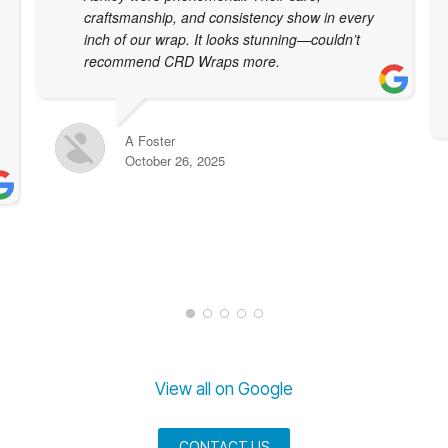
craftsmanship, and consistency show in every
inch of our wrap. It looks stunning—couldn’t
recommend CRD Wraps more.
A Foster
October 26, 2025
View all on Google
CONTACT US