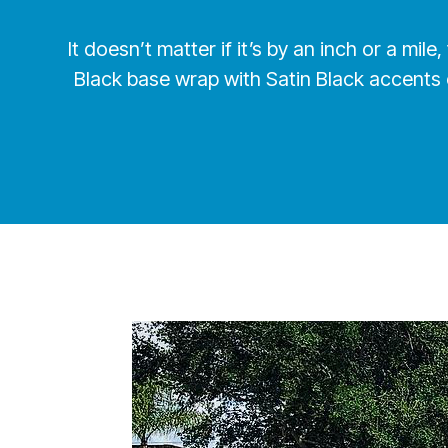
It doesn’t matter if it’s by an inch or a mi
Black base wrap with Satin Black accents 