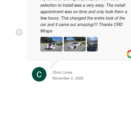
selection to install was a very easy. The install
appointment was on-time and only took them a
few hours. This changed the entire look of the
car and it came out amazing!!!! Thanks CRD
Wraps
Chris Lones
November 2, 2025