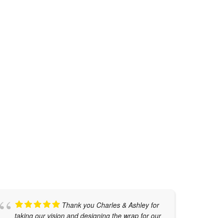
TESLA CYBERTRUCK WRAP
Auto Restyling
,
Cybertruck Wraps
,
Graphic
Design
,
Truck Wraps
Thank you Charles & Ashley for
taking our vision and designing the wrap for our
w