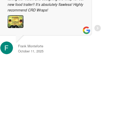
new food trailer!! It’s absolutely flawless! Highly
t
recommend CRD Wraps!
T
j
t
r
e
Frank Monteforte
October 11, 2025