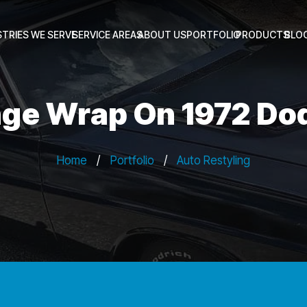
STRIES WE SERVE
SERVICE AREAS
ABOUT US
PORTFOLIO
PRODUCTS
BLO
ge Wrap On 1972 Do
Home
/
Portfolio
/
Auto Restyling