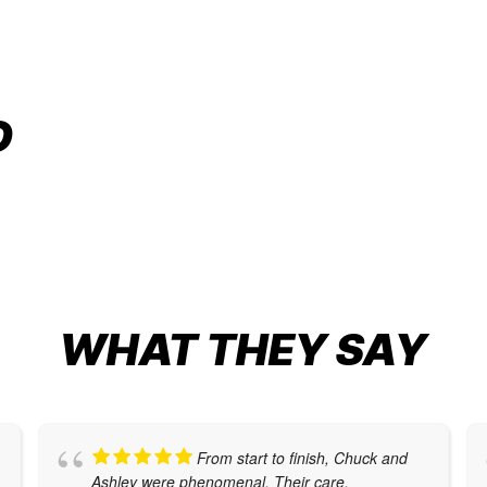
CUSTOM CORVETTE WRAP
O
Auto Restyling
,
Car Wraps
,
Graphic Design
WHAT THEY SAY
From start to finish, Chuck and
Ashley were phenomenal. Their care,