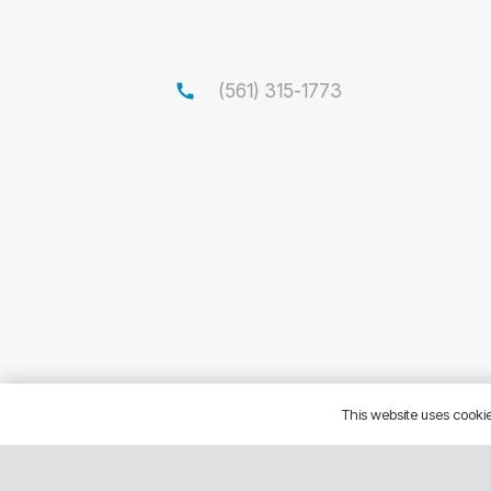
call
(561) 315-1773
This website uses cookies