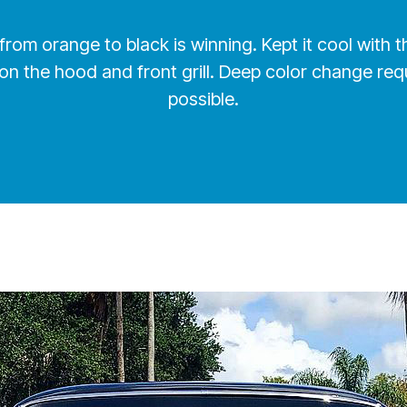
le, from orange to black is winning. Kept it cool wit
on the hood and front grill. Deep color change req
possible.