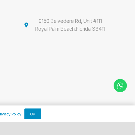
9150 Belvedere Rd, Unit #111
location_on
Royal Palm Beach,Florida 33411
OK
rivacy Policy
keyboard_arrow_up