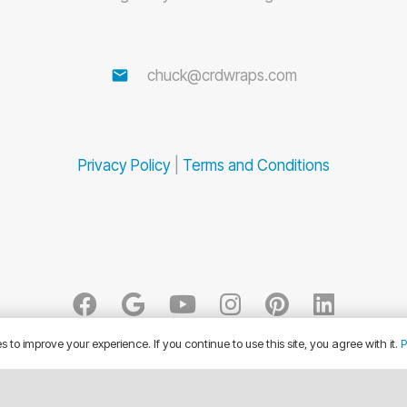
email
chuck@crdwraps.com
Privacy Policy
|
Terms and Conditions
 to improve your experience. If you continue to use this site, you agree with it.
P
© CRD Wraps 2026. All Rights Reserved.