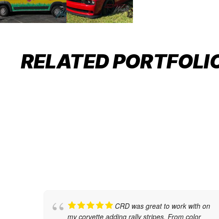
BMW M8: WHERE PRECISION
MEETS ELEGANCE
RELATED PORTFOLI
Auto Restyling
,
Car Wraps
CRD was great to work with on
my corvette adding rally stripes. From color