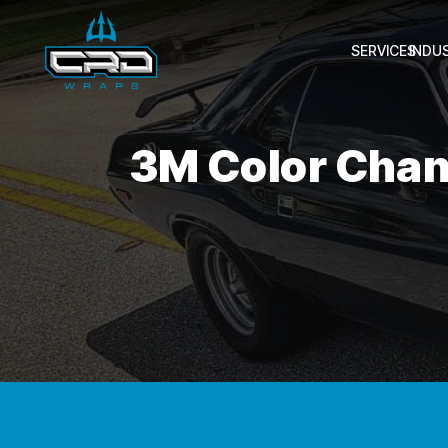
SERVICES
INDU
3M Color Chan