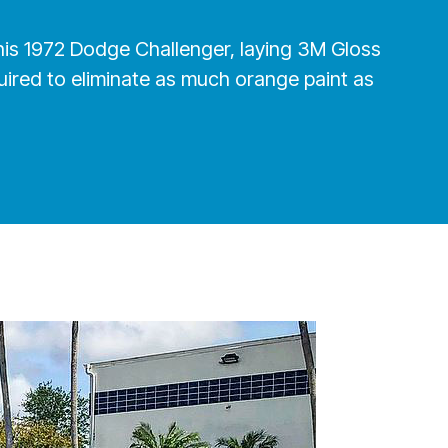
h this 1972 Dodge Challenger, laying 3M Gloss
uired to eliminate as much orange paint as