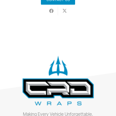
Making Every Vehicle Unforgettable.