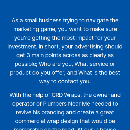
As a small business trying to navigate the
marketing game, you want to make sure
you’re getting the most impact for your
investment. In short, your advertising should
get 3 main points across as clearly as
possible; Who are you, What service or
product do you offer, and What is the best
way to contact you.
With the help of CRD Wraps, the owner and
operator of Plumbers Near Me needed to
revive his branding and create a great
commercial wrap design that would be
memorable on the road. At our in house