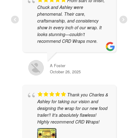
From start to finish,
Chuck and Ashley were
phenomenal. Their care,
craftsmanship, and consistency
show in every inch of our wrap. It
looks stunning—couldn’t
recommend CRD Wraps more.
A Foster
October 26, 2025
Thank you Charles &
Ashley for taking our vision and
designing the wrap for our new food
trailer!! It’s absolutely flawless!
Highly recommend CRD Wraps!