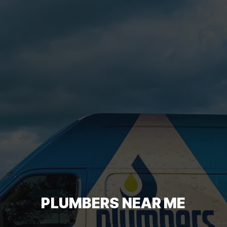
PLUMBERS NEAR ME