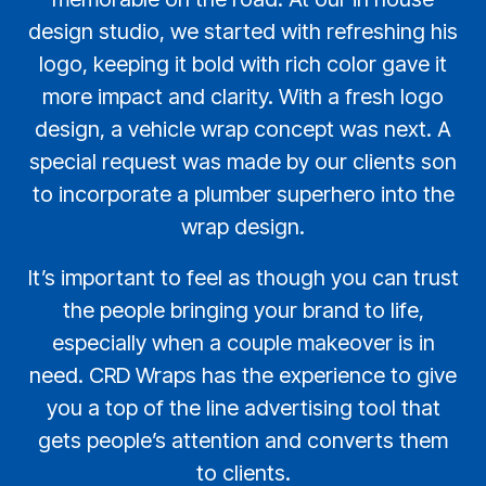
design studio, we started with refreshing his
logo, keeping it bold with rich color gave it
more impact and clarity. With a fresh logo
design, a vehicle wrap concept was next. A
special request was made by our clients son
to incorporate a plumber superhero into the
wrap design.
It’s important to feel as though you can trust
the people bringing your brand to life,
especially when a couple makeover is in
need. CRD Wraps has the experience to give
you a top of the line advertising tool that
gets people’s attention and converts them
to clients.