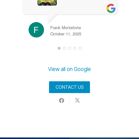
Frank Monteforte
October 11, 2025
View all on Google
CONTACT US