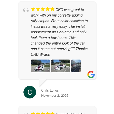
CRD was great to
work with on my corvette adding
rally stripes. From color selection to
install was a very easy. The install
appointment was on-time and only
took them a few hours. This
changed the entire look of the car
and it came out amazing!!!! Thanks
CRD Wraps
Chris Lones
November 2, 2025