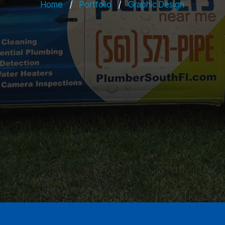
Home
/
Portfolio
/
Graphic Design