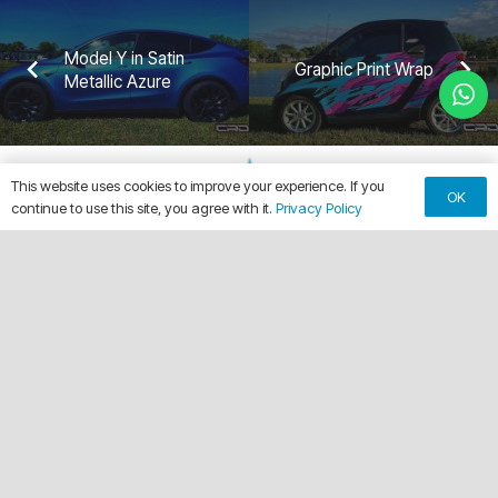
Model Y in Satin
Graphic Print Wrap
Metallic Azure
This website uses cookies to improve your experience. If you
OK
continue to use this site, you agree with it.
Privacy Policy
keyboard_arrow_up
Making Every Vehicle Unforgettable.