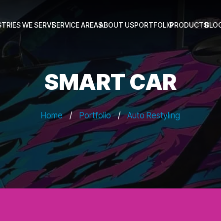
STRIES WE SERVE
SERVICE AREAS
ABOUT US
PORTFOLIO
PRODUCTS
BLO
SMART CAR
Home
/
Portfolio
/
Auto Restyling