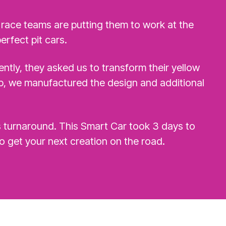
 race teams are putting them to work at the
erfect pit cars.
ntly, they asked us to transform their yellow
op, we manufactured the design and additional
s turnaround. This Smart Car took 3 days to
o get your next creation on the road.