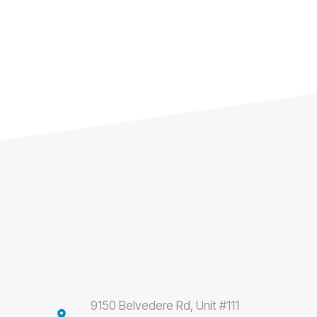
9150 Belvedere Rd, Unit #111
location_on