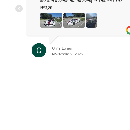
car and it came out amazing!!!! Thanks CRD
Wraps
Chris Lones
November 2, 2025