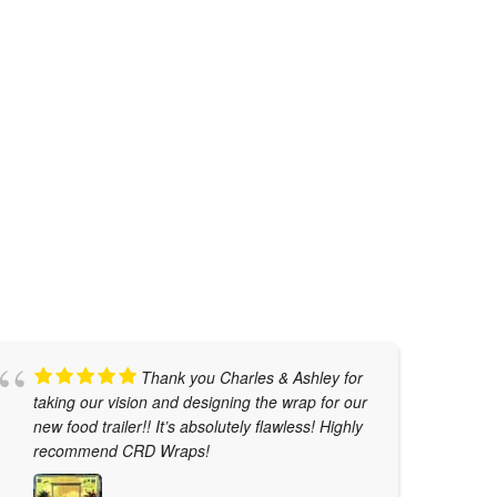
METALLIC NIGHT BLUE
Car Wraps
,
Tesla Color Change
Thank you Charles & Ashley for
taking our vision and designing the wrap for our
w
new food trailer!! It’s absolutely flawless! Highly
t
recommend CRD Wraps!
T
j