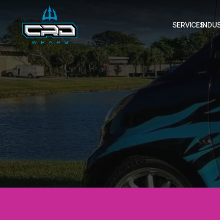
SERVICES
INDU