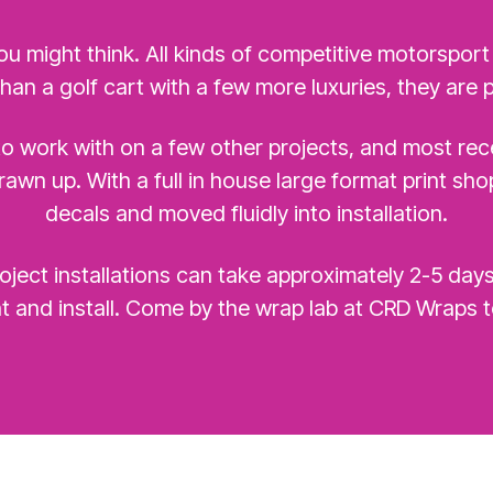
ou might think. All kinds of competitive motorsport
than a golf cart with a few more luxuries, they are p
o work with on a few other projects, and most rece
awn up. With a full in house large format print sh
decals and moved fluidly into installation.
ject installations can take approximately 2-5 day
t and install. Come by the wrap lab at CRD Wraps t