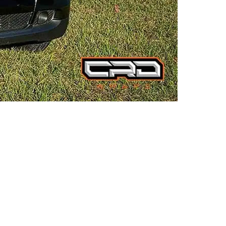
TESLA CYBERTRUCK:
FUTURISTIC FLAIR IN MATTE