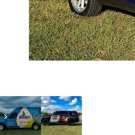
AUDI RSQ8 SATIN BLACK