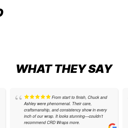
VEHICLE CUSTOMIZATION
O
Car Wraps
,
Cybertruck Wraps
,
Tesla Color
Change
WHAT THEY SAY
From start to finish, Chuck and
Ashley were phenomenal. Their care,
craftsmanship, and consistency show in every
inch of our wrap. It looks stunning—couldn’t
recommend CRD Wraps more.