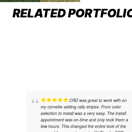
COLOR CHANGE WRAP
RELATED PORTFOLI
Car Wraps
CRD was great to work with on
my corvette adding rally stripes. From color
selection to install was a very easy. The install
appointment was on-time and only took them a
few hours. This changed the entire look of the