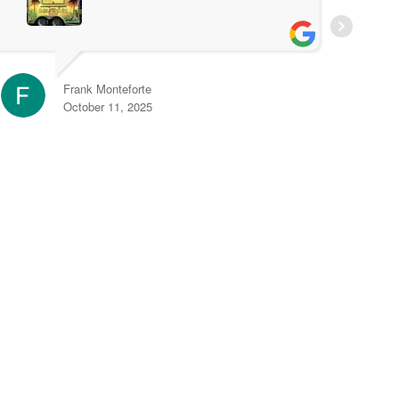
t
r
e
Frank Monteforte
October 11, 2025