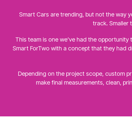
Smart Cars are trending, but not the way y
track. Smaller 
This team is one we’ve had the opportunity t
Smart ForTwo with a concept that they had dr
Depending on the project scope, custom pro
make final measurements, clean, prin