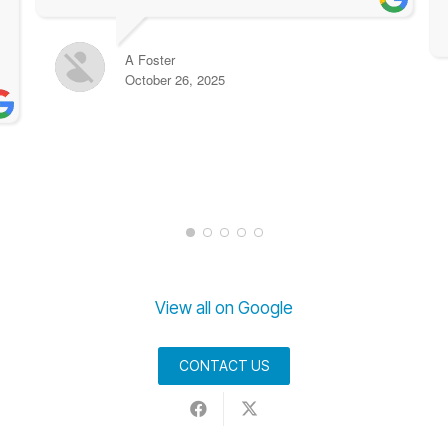
A Foster
October 26, 2025
View all on Google
CONTACT US