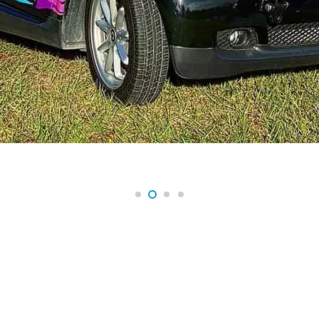
A NEW ERA OF HIGH-END