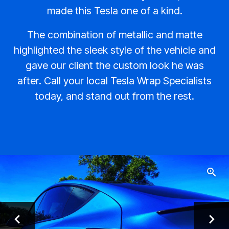
made this Tesla one of a kind.
The combination of metallic and matte
highlighted the sleek style of the vehicle and
gave our client the custom look he was
after. Call your local Tesla Wrap Specialists
today, and stand out from the rest.