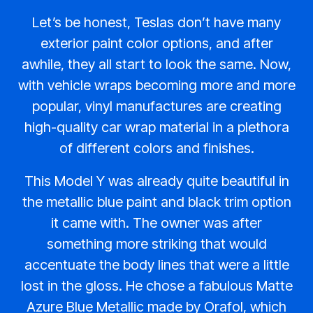
Let’s be honest, Teslas don’t have many
exterior paint color options, and after
awhile, they all start to look the same. Now,
with vehicle wraps becoming more and more
popular, vinyl manufactures are creating
high-quality car wrap material in a plethora
of different colors and finishes.
This Model Y was already quite beautiful in
the metallic blue paint and black trim option
it came with. The owner was after
something more striking that would
accentuate the body lines that were a little
lost in the gloss. He chose a fabulous Matte
Azure Blue Metallic made by Orafol, which