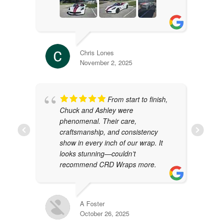
Chris Lones
November 2, 2025
From start to finish,
Chuck and Ashley were
phenomenal. Their care,
craftsmanship, and consistency
show in every inch of our wrap. It
looks stunning—couldn’t
recommend CRD Wraps more.
A Foster
October 26, 2025