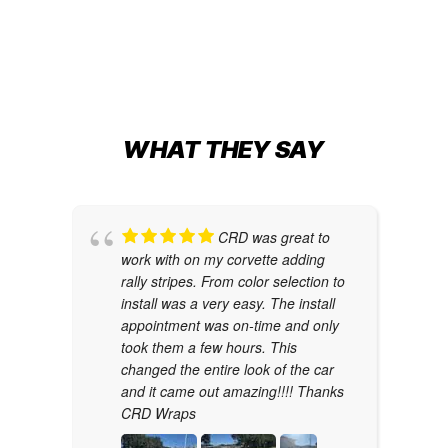
WHAT THEY SAY
CRD was great to
work with on my corvette adding
rally stripes. From color selection to
install was a very easy. The install
appointment was on-time and only
took them a few hours. This
changed the entire look of the car
and it came out amazing!!!! Thanks
CRD Wraps