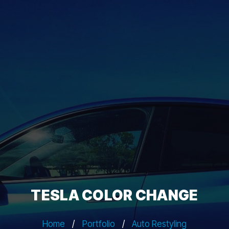
TESLA COLOR CHANGE
Home
/
Portfolio
/
Auto Restyling