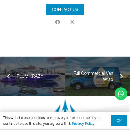
CONTACT US
Full Commercial Van
PLUM KRAZY
Wrap
This website uses cookies to improve your experience. If you
OK
continue to use this site, you agree with it.
Privacy Policy