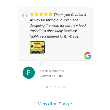
Thank you Charles &
Ashley for taking our vision and
designing the wrap for our new food
trailer!! It’s absolutely flawless!
Highly recommend CRD Wraps!
Frank Monteforte
October 11, 2025
View all on Google