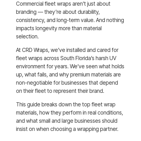
Commercial fleet wraps aren’t just about
branding — they’re about durability,
consistency, and long-term value. And nothing
impacts longevity more than material
selection.
At CRD Wraps, we’ve installed and cared for
fleet wraps across South Florida’s harsh UV
environment for years. We’ve seen what holds
up, what fails, and why premium materials are
non-negotiable for businesses that depend
on their fleet to represent their brand.
This guide breaks down the top fleet wrap
materials, how they perform in real conditions,
and what small and large businesses should
insist on when choosing a wrapping partner.