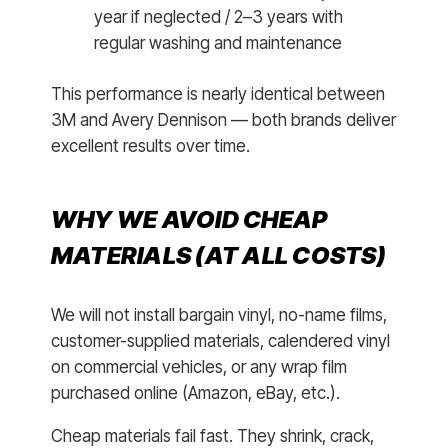
year if neglected / 2–3 years with
regular washing and maintenance
This performance is nearly identical between
3M and Avery Dennison — both brands deliver
excellent results over time.
WHY WE AVOID CHEAP
MATERIALS (AT ALL COSTS)
We will not install bargain vinyl, no-name films,
customer-supplied materials, calendered vinyl
on commercial vehicles, or any wrap film
purchased online (Amazon, eBay, etc.).
Cheap materials fail fast. They shrink, crack,