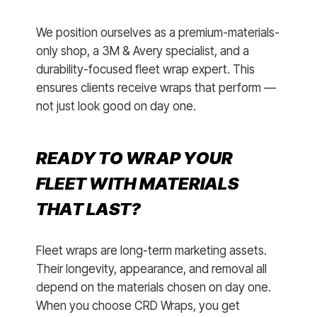
We position ourselves as a premium-materials-
only shop, a 3M & Avery specialist, and a
durability-focused fleet wrap expert. This
ensures clients receive wraps that perform —
not just look good on day one.
READY TO WRAP YOUR
FLEET WITH MATERIALS
THAT LAST?
Fleet wraps are long-term marketing assets.
Their longevity, appearance, and removal all
depend on the materials chosen on day one.
When you choose CRD Wraps, you get