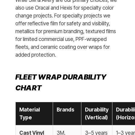
While 3M & Avery are our primary choices, we
also use Oracal and Hexis for specialty color
change projects. For specialty projects we
offer reflective film for safety and visibility,
metallics for premium branding, textured films
for limited commercial use, PPF-wrapped
fleets, and ceramic coating over wraps for
added protection.
FLEET WRAP DURABILITY
CHART
Material
Brands
Durability
Durabili
Type
(Vertical)
(Horizo
Cast Vinyl
3M,
3–5 years
1–3 yea