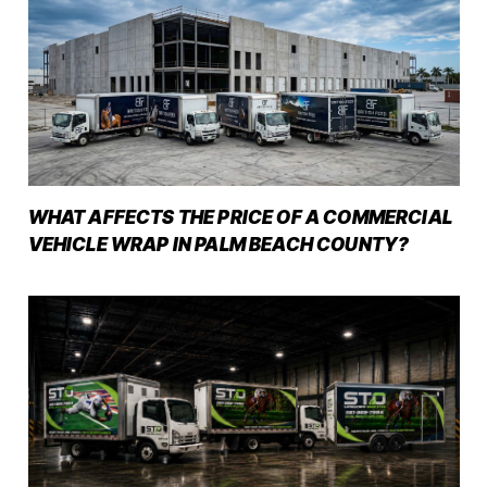
WHAT AFFECTS THE PRICE OF A COMMERCIAL
VEHICLE WRAP IN PALM BEACH COUNTY?