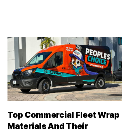
Top Commercial Fleet Wrap
Materials And Their