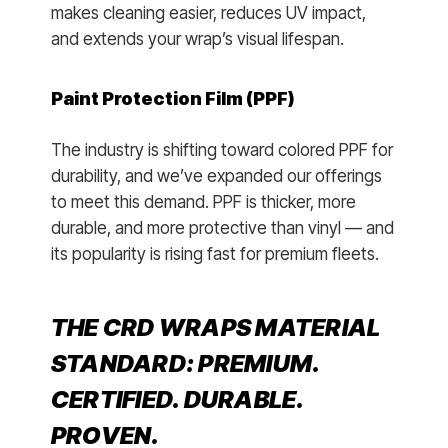
makes cleaning easier, reduces UV impact,
and extends your wrap’s visual lifespan.
Paint Protection Film (PPF)
The industry is shifting toward colored PPF for
durability, and we’ve expanded our offerings
to meet this demand. PPF is thicker, more
durable, and more protective than vinyl — and
its popularity is rising fast for premium fleets.
THE CRD WRAPS MATERIAL
STANDARD: PREMIUM.
CERTIFIED. DURABLE.
PROVEN.