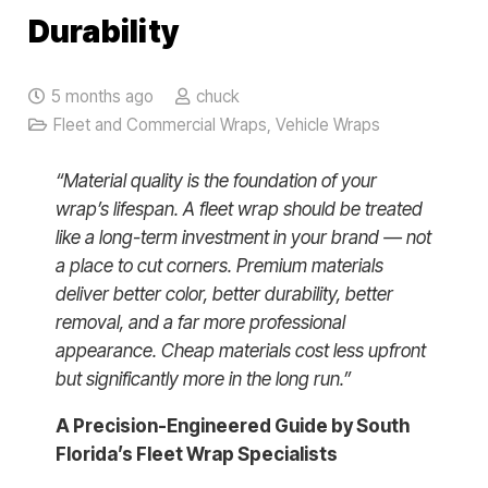
Durability
5 months ago
chuck
Fleet and Commercial Wraps
,
Vehicle Wraps
“Material quality is the foundation of your
wrap’s lifespan. A fleet wrap should be treated
like a long-term investment in your brand — not
a place to cut corners. Premium materials
deliver better color, better durability, better
removal, and a far more professional
appearance. Cheap materials cost less upfront
but significantly more in the long run.”
A Precision-Engineered Guide by South
Florida’s Fleet Wrap Specialists