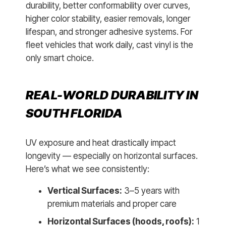
durability, better conformability over curves,
higher color stability, easier removals, longer
lifespan, and stronger adhesive systems. For
fleet vehicles that work daily, cast vinyl is the
only smart choice.
REAL-WORLD DURABILITY IN
SOUTH FLORIDA
UV exposure and heat drastically impact
longevity — especially on horizontal surfaces.
Here’s what we see consistently:
Vertical Surfaces:
3–5 years with
premium materials and proper care
Horizontal Surfaces (hoods, roofs):
1