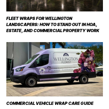
FLEET WRAPS FOR WELLINGTON
LANDSCAPERS: HOW TO STAND OUT IN HOA,
ESTATE, AND COMMERCIAL PROPERTY WORK
COMMERCIAL VEHICLE WRAP CARE GUIDE