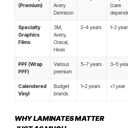
(Premium)
Avery
(care
Dennison
depende
Specialty
3M,
2–4 years
1–2 year
Graphics
Avery,
Films
Oracal,
Hexis
PPF (Wrap
Various
5–7 years
3–5 yea
PPF)
premium
Calendered
Budget
1–2 years
<1 year
Vinyl
brands
WHY LAMINATES MATTER