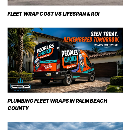
FLEET WRAP COST VS LIFESPAN & ROI
PLUMBING FLEET WRAPS IN PALM BEACH
COUNTY