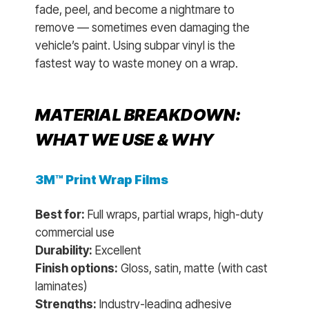
fade, peel, and become a nightmare to
remove — sometimes even damaging the
vehicle’s paint. Using subpar vinyl is the
fastest way to waste money on a wrap.
MATERIAL BREAKDOWN:
WHAT WE USE & WHY
3M™ Print Wrap Films
Best for:
Full wraps, partial wraps, high-duty
commercial use
Durability:
Excellent
Finish options:
Gloss, satin, matte (with cast
laminates)
Strengths:
Industry-leading adhesive