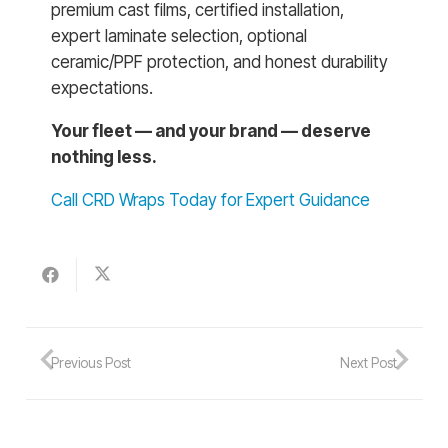
premium cast films, certified installation,
expert laminate selection, optional
ceramic/PPF protection, and honest durability
expectations.
Your fleet — and your brand — deserve
nothing less.
Call CRD Wraps Today for Expert Guidance
Previous Post
Next Post