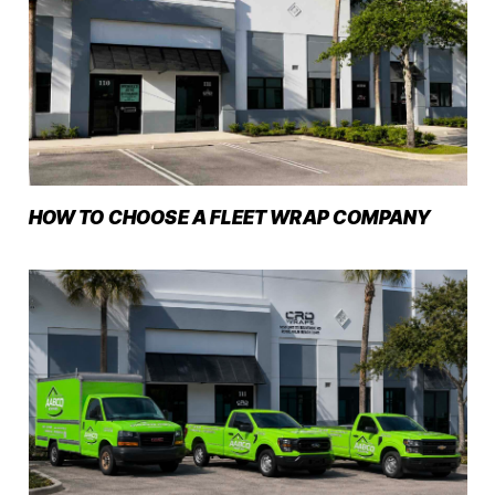
HOW TO CHOOSE A FLEET WRAP COMPANY