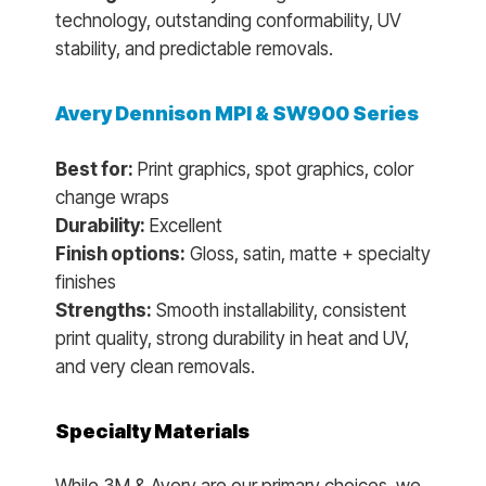
technology, outstanding conformability, UV
stability, and predictable removals.
Avery Dennison MPI & SW900 Series
Best for:
Print graphics, spot graphics, color
change wraps
Durability:
Excellent
Finish options:
Gloss, satin, matte + specialty
finishes
Strengths:
Smooth installability, consistent
print quality, strong durability in heat and UV,
and very clean removals.
Specialty Materials