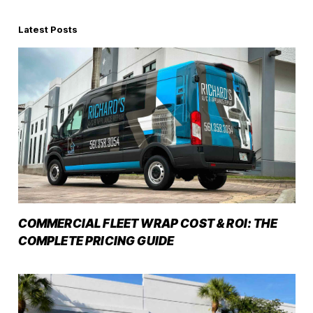
Latest Posts
COMMERCIAL FLEET WRAP COST & ROI: THE
COMPLETE PRICING GUIDE