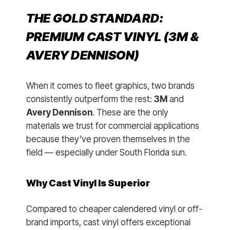
THE GOLD STANDARD:
PREMIUM CAST VINYL (3M &
AVERY DENNISON)
When it comes to fleet graphics, two brands
consistently outperform the rest:
3M
and
Avery Dennison
. These are the only
materials we trust for commercial applications
because they’ve proven themselves in the
field — especially under South Florida sun.
Why Cast Vinyl Is Superior
Compared to cheaper calendered vinyl or off-
brand imports, cast vinyl offers exceptional