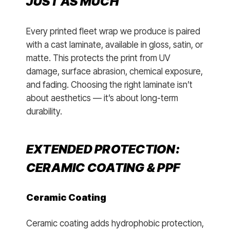
JUST AS MUCH
Every printed fleet wrap we produce is paired
with a cast laminate, available in gloss, satin, or
matte. This protects the print from UV
damage, surface abrasion, chemical exposure,
and fading. Choosing the right laminate isn’t
about aesthetics — it’s about long-term
durability.
EXTENDED PROTECTION:
CERAMIC COATING & PPF
Ceramic Coating
Ceramic coating adds hydrophobic protection,